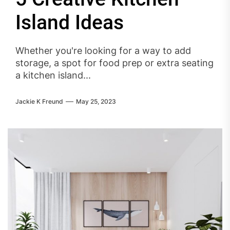
Island Ideas
Whether you're looking for a way to add
storage, a spot for food prep or extra seating
a kitchen island...
Jackie K Freund
May 25, 2023