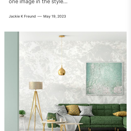
one image in the style...
Jackie K Freund
May 19, 2023