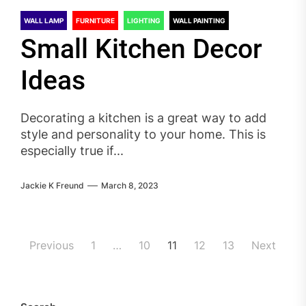
WALL LAMP
FURNITURE
LIGHTING
WALL PAINTING
Small Kitchen Decor
Ideas
Decorating a kitchen is a great way to add
style and personality to your home. This is
especially true if...
Jackie K Freund
March 8, 2023
Posts
Previous
1
…
10
11
12
13
Next
pagination