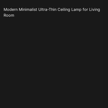
Modern Minimalist Ultra-Thin Ceiling Lamp for Living
Room