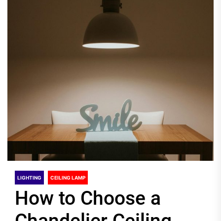
LIGHTING
CEILING LAMP
How to Choose a