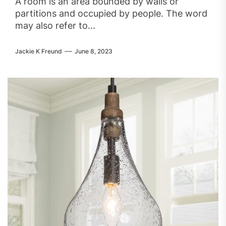
A room is an area bounded by walls or
partitions and occupied by people. The word
may also refer to...
Jackie K Freund
June 8, 2023