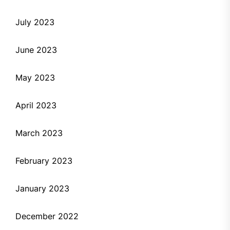
July 2023
June 2023
May 2023
April 2023
March 2023
February 2023
January 2023
December 2022