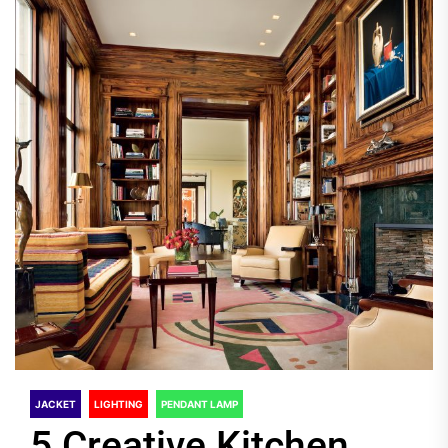
JACKET
LIGHTING
PENDANT LAMP
5 Creative Kitchen