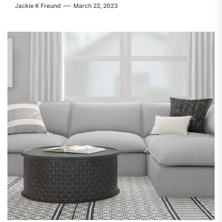
Jackie K Freund
March 22, 2023