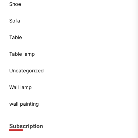
Shoe
Sofa
Table
Table lamp
Uncategorized
Wall lamp
wall painting
Subscription