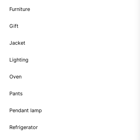
Furniture
Gift
Jacket
Lighting
Oven
Pants
Pendant lamp
Refrigerator