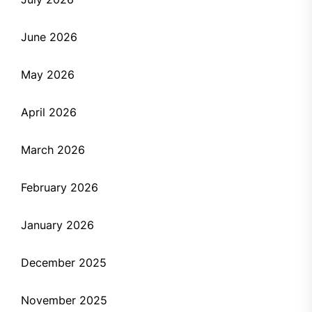
June 2026
May 2026
April 2026
March 2026
February 2026
January 2026
December 2025
November 2025