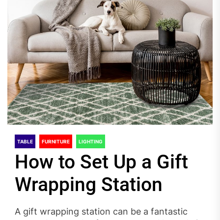
TABLE
FURNITURE
LIGHTING
How to Set Up a Gift
Wrapping Station
A gift wrapping station can be a fantastic