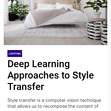
LIGHTING
Deep Learning
Approaches to Style
Transfer
Style transfer is a computer vision technique
that allows us to recompose the content of