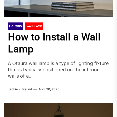
LIGHTING
WALL LAMP
How to Install a Wall
Lamp
A Otaura wall lamp is a type of lighting fixture
that is typically positioned on the interior
walls of a...
Jackie K Freund
April 20, 2023