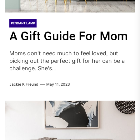
PENDANT LAMP
A Gift Guide For Mom
Moms don't need much to feel loved, but
picking out the perfect gift for her can be a
challenge. She's...
Jackie K Freund
May 11, 2023