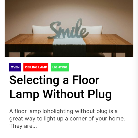
OVEN
CEILING LAMP
LIGHTING
Selecting a Floor
Lamp Without Plug
A floor lamp loholighting without plug is a
great way to light up a corner of your home.
They are...