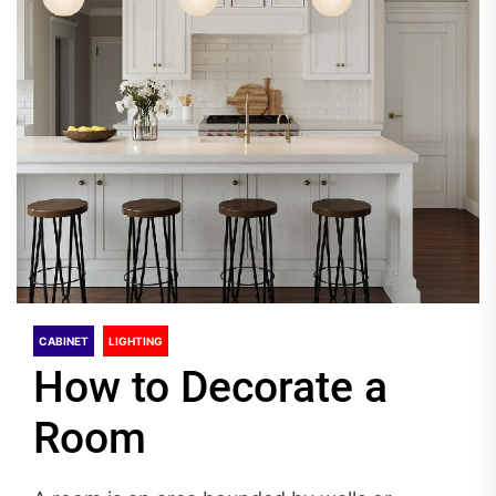
CABINET
LIGHTING
How to Decorate a
Room