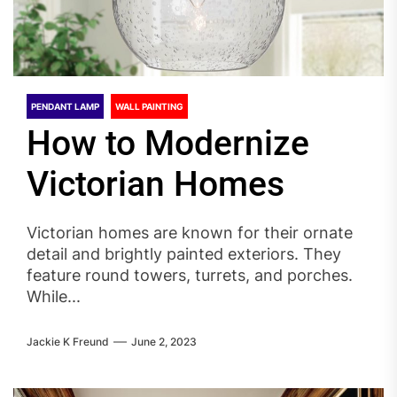
PENDANT LAMP
WALL PAINTING
How to Modernize
Victorian Homes
Victorian homes are known for their ornate
detail and brightly painted exteriors. They
feature round towers, turrets, and porches.
While...
Jackie K Freund
June 2, 2023