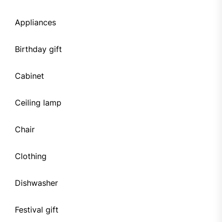
Appliances
Birthday gift
Cabinet
Ceiling lamp
Chair
Clothing
Dishwasher
Festival gift