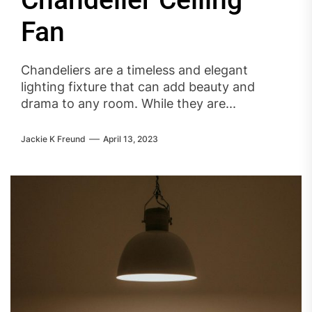
Chandelier Ceiling
Fan
Chandeliers are a timeless and elegant
lighting fixture that can add beauty and
drama to any room. While they are...
Jackie K Freund
April 13, 2023