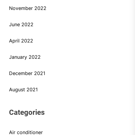
November 2022
June 2022
April 2022
January 2022
December 2021
August 2021
Categories
Air conditioner