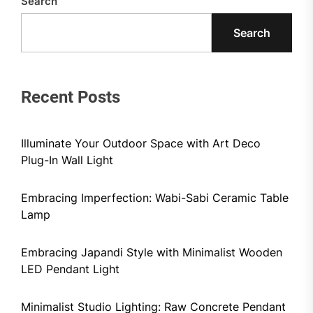
Search
Search
Recent Posts
Illuminate Your Outdoor Space with Art Deco
Plug-In Wall Light
Embracing Imperfection: Wabi-Sabi Ceramic Table
Lamp
Embracing Japandi Style with Minimalist Wooden
LED Pendant Light
Minimalist Studio Lighting: Raw Concrete Pendant