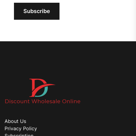
Subscribe
About Us
Privacy Policy
Subscription