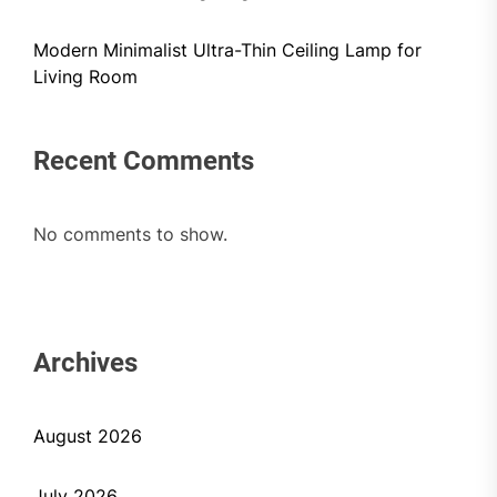
Modern Minimalist Ultra-Thin Ceiling Lamp for
Living Room
Recent Comments
No comments to show.
Archives
August 2026
July 2026