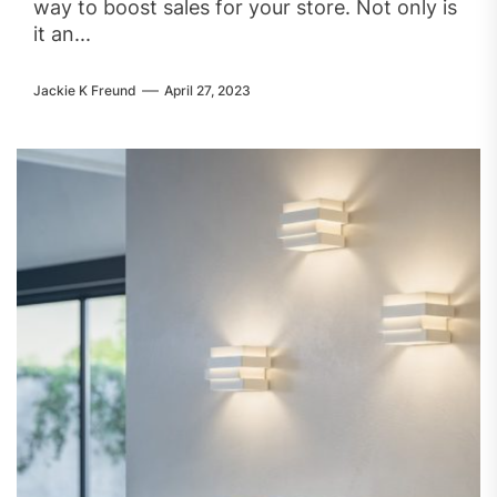
way to boost sales for your store. Not only is
it an...
Jackie K Freund
April 27, 2023