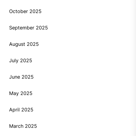
October 2025
September 2025
August 2025
July 2025
June 2025
May 2025
April 2025
March 2025