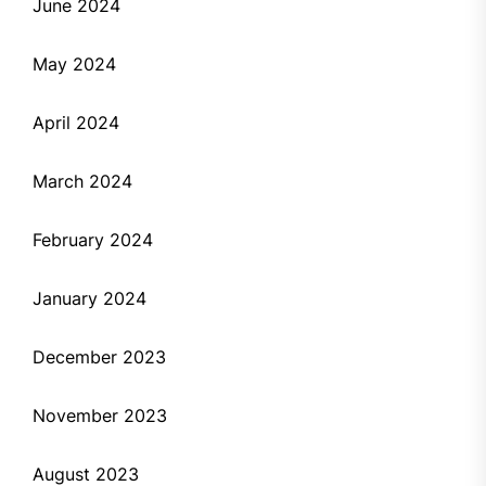
June 2024
May 2024
April 2024
March 2024
February 2024
January 2024
December 2023
November 2023
August 2023