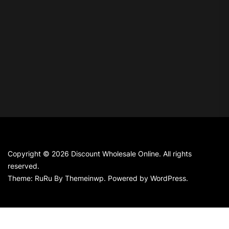
Copyright © 2026
Discount Wholesale Online.
All rights
reserved.
Theme: RuRu By
Themeinwp.
Powered by
WordPress.