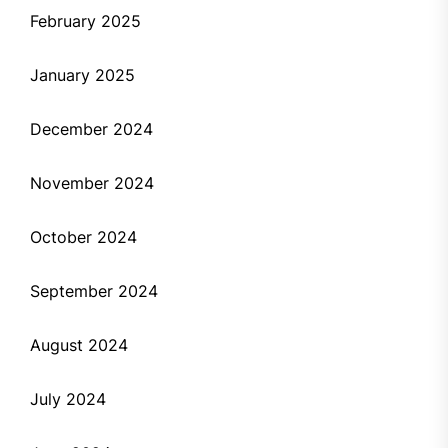
February 2025
January 2025
December 2024
November 2024
October 2024
September 2024
August 2024
July 2024