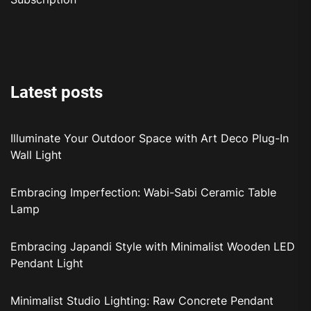
Latest posts
Illuminate Your Outdoor Space with Art Deco Plug-In
Wall Light
Embracing Imperfection: Wabi-Sabi Ceramic Table
Lamp
Embracing Japandi Style with Minimalist Wooden LED
Pendant Light
Minimalist Studio Lighting: Raw Concrete Pendant