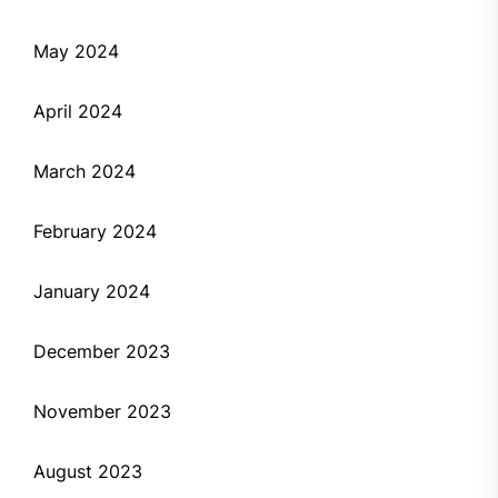
May 2024
April 2024
March 2024
February 2024
January 2024
December 2023
November 2023
August 2023