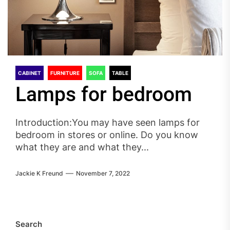
CABINET
FURNITURE
SOFA
TABLE
Lamps for bedroom
Introduction:You may have seen lamps for
bedroom in stores or online. Do you know
what they are and what they...
Jackie K Freund
November 7, 2022
Search