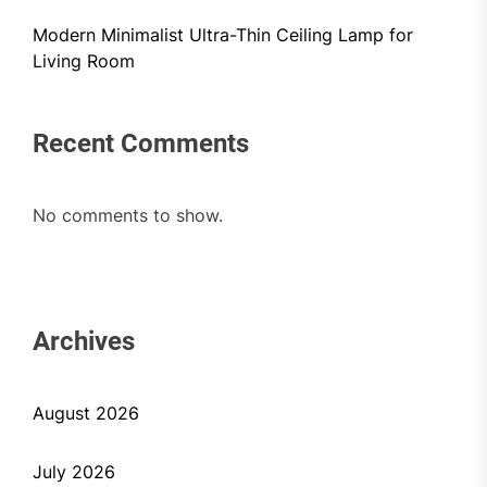
Modern Minimalist Ultra-Thin Ceiling Lamp for
Living Room
Recent Comments
No comments to show.
Archives
August 2026
July 2026