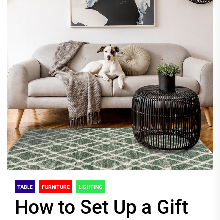
TABLE
FURNITURE
LIGHTING
How to Set Up a Gift