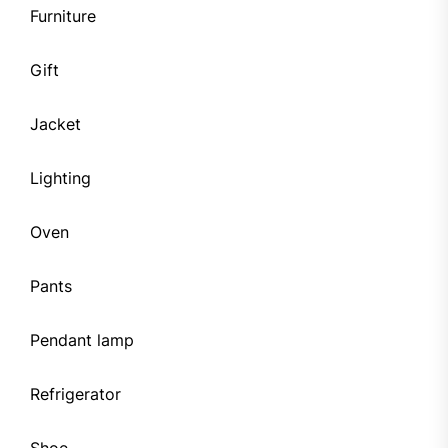
Furniture
Gift
Jacket
Lighting
Oven
Pants
Pendant lamp
Refrigerator