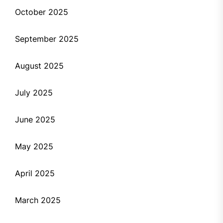
October 2025
September 2025
August 2025
July 2025
June 2025
May 2025
April 2025
March 2025