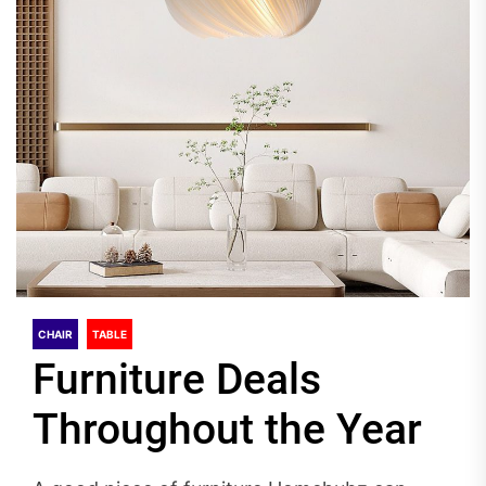
CHAIR
TABLE
Furniture Deals
Throughout the Year