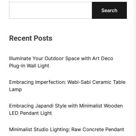
Search
Recent Posts
Illuminate Your Outdoor Space with Art Deco
Plug-In Wall Light
Embracing Imperfection: Wabi-Sabi Ceramic Table
Lamp
Embracing Japandi Style with Minimalist Wooden
LED Pendant Light
Minimalist Studio Lighting: Raw Concrete Pendant