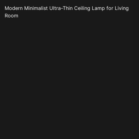
Modern Minimalist Ultra-Thin Ceiling Lamp for Living
Room