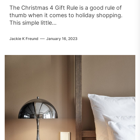
The Christmas 4 Gift Rule is a good rule of
thumb when it comes to holiday shopping.
This simple little...
Jackie K Freund
January 16, 2023