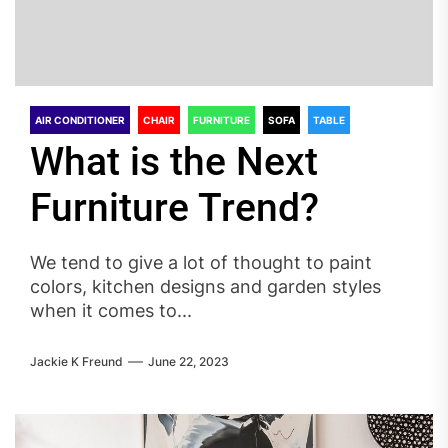
AIR CONDITIONER
CHAIR
FURNITURE
SOFA
TABLE
What is the Next
Furniture Trend?
We tend to give a lot of thought to paint
colors, kitchen designs and garden styles
when it comes to...
Jackie K Freund
June 22, 2023