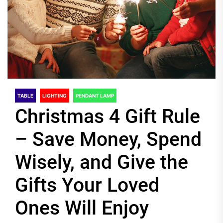
TABLE
LIGHTING
PENDANT LAMP
Christmas 4 Gift Rule
– Save Money, Spend
Wisely, and Give the
Gifts Your Loved
Ones Will Enjoy