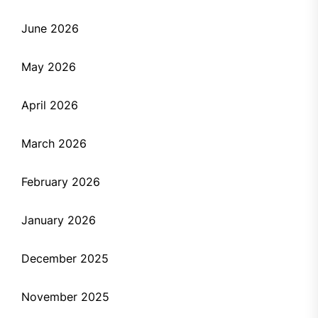
June 2026
May 2026
April 2026
March 2026
February 2026
January 2026
December 2025
November 2025