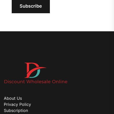
Subscribe
About Us
Privacy Policy
Subscription