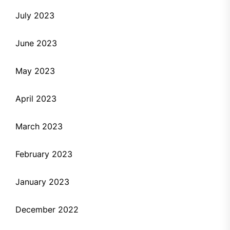
July 2023
June 2023
May 2023
April 2023
March 2023
February 2023
January 2023
December 2022