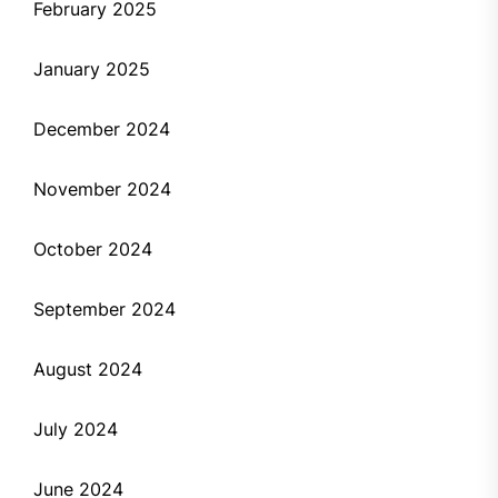
February 2025
January 2025
December 2024
November 2024
October 2024
September 2024
August 2024
July 2024
June 2024