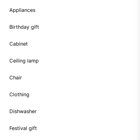
Appliances
Birthday gift
Cabinet
Ceiling lamp
Chair
Clothing
Dishwasher
Festival gift