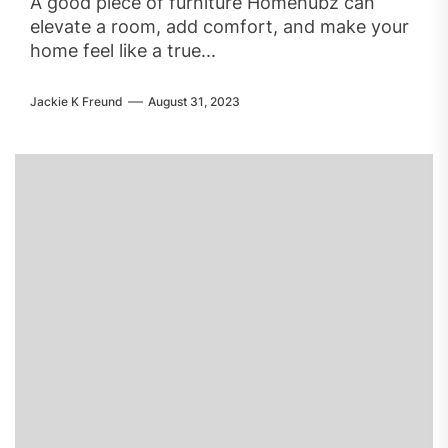
A good piece of furniture Homehubz can
elevate a room, add comfort, and make your
home feel like a true...
Jackie K Freund
August 31, 2023