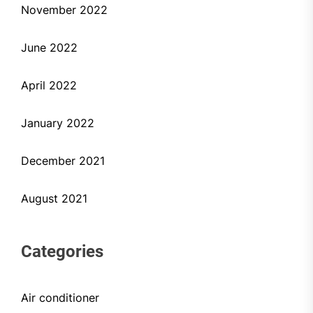
November 2022
June 2022
April 2022
January 2022
December 2021
August 2021
Categories
Air conditioner