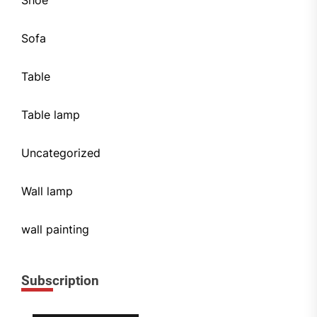
Shoe
Sofa
Table
Table lamp
Uncategorized
Wall lamp
wall painting
Subscription