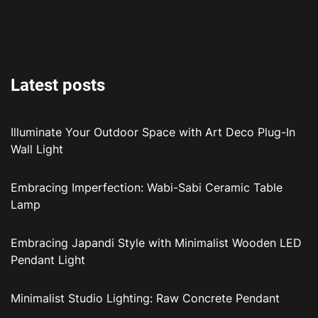
Latest posts
Illuminate Your Outdoor Space with Art Deco Plug-In
Wall Light
Embracing Imperfection: Wabi-Sabi Ceramic Table
Lamp
Embracing Japandi Style with Minimalist Wooden LED
Pendant Light
Minimalist Studio Lighting: Raw Concrete Pendant