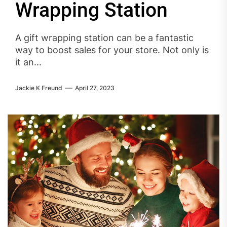
Wrapping Station
A gift wrapping station can be a fantastic
way to boost sales for your store. Not only is
it an...
Jackie K Freund
April 27, 2023