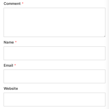
Comment
*
Name
*
Email
*
Website