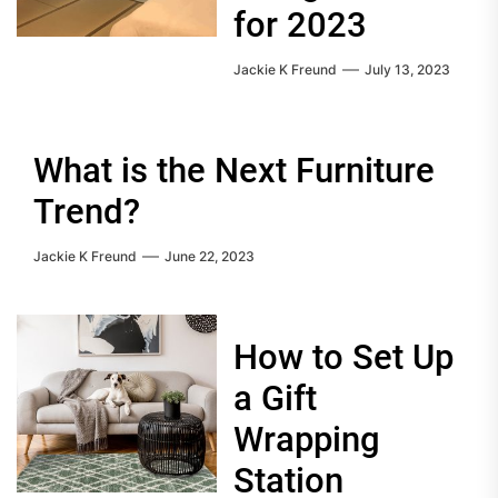
for 2023
Jackie K Freund
July 13, 2023
What is the Next Furniture
Trend?
Jackie K Freund
June 22, 2023
How to Set Up
a Gift
Wrapping
Station