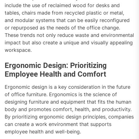
include the use of reclaimed wood for desks and
tables, chairs made from recycled plastic or metal,
and modular systems that can be easily reconfigured
or repurposed as the needs of the office change.
These trends not only reduce waste and environmental
impact but also create a unique and visually appealing
workspace.
Ergonomic Design: Prioritizing
Employee Health and Comfort
Ergonomic design is a key consideration in the future
of office furniture. Ergonomics is the science of
designing furniture and equipment that fits the human
body and promotes comfort, health, and productivity.
By prioritizing ergonomic design principles, companies
can create a work environment that supports
employee health and well-being.