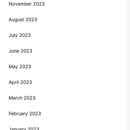
November 2023
August 2023
July 2023
June 2023
May 2023
April 2023
March 2023
February 2023
January 2023