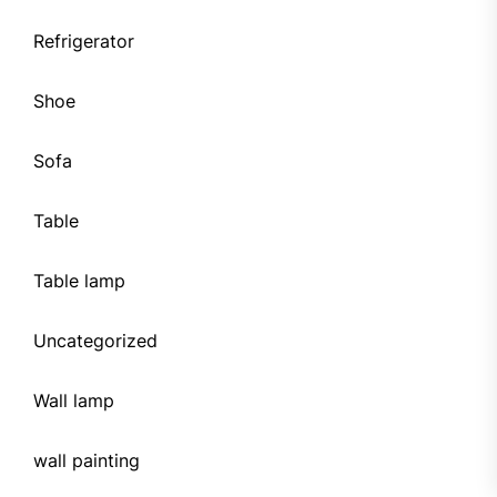
Refrigerator
Shoe
Sofa
Table
Table lamp
Uncategorized
Wall lamp
wall painting