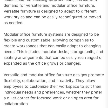
demand for versatile and modular office furniture.
Versatile furniture is designed to adapt to different
work styles and can be easily reconfigured or moved
as needed.
Modular office furniture systems are designed to be
flexible and customizable, allowing companies to
create workspaces that can easily adapt to changing
needs. This includes modular desks, storage units, and
seating arrangements that can be easily rearranged or
expanded as the office grows or changes.
Versatile and modular office furniture designs promote
flexibility, collaboration, and creativity. They allow
employees to customize their workspace to suit their
individual needs and preferences, whether they prefer
a quiet corner for focused work or an open area for
collaboration.