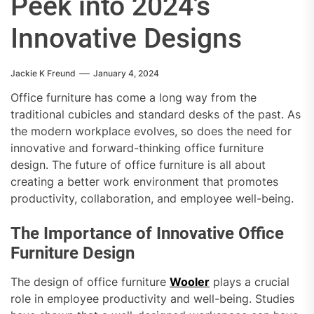
Peek into 2024’s
Innovative Designs
Jackie K Freund
January 4, 2024
Office furniture has come a long way from the
traditional cubicles and standard desks of the past. As
the modern workplace evolves, so does the need for
innovative and forward-thinking office furniture
design. The future of office furniture is all about
creating a better work environment that promotes
productivity, collaboration, and employee well-being.
The Importance of Innovative Office
Furniture Design
The design of office furniture
Wooler
plays a crucial
role in employee productivity and well-being. Studies