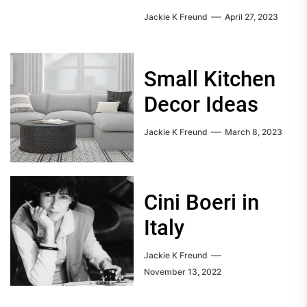
Jackie K Freund
April 27, 2023
Small Kitchen
Decor Ideas
Jackie K Freund
March 8, 2023
Cini Boeri in
Italy
Jackie K Freund
November 13, 2022