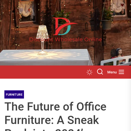
Skip
to
Disc
the
Whol
content
Onli
Menu
FURNITURE
The Future of Office
Furniture: A Sneak