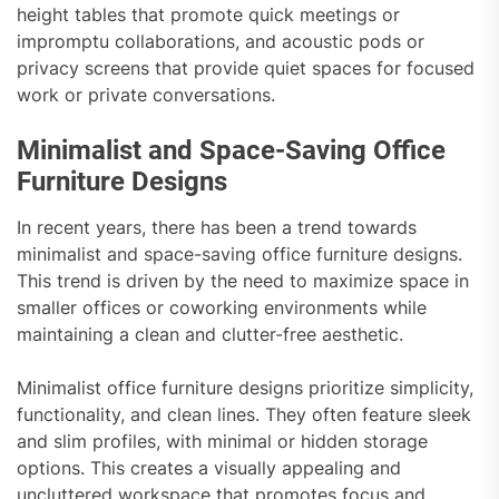
height tables that promote quick meetings or
impromptu collaborations, and acoustic pods or
privacy screens that provide quiet spaces for focused
work or private conversations.
Minimalist and Space-Saving Office
Furniture Designs
In recent years, there has been a trend towards
minimalist and space-saving office furniture designs.
This trend is driven by the need to maximize space in
smaller offices or coworking environments while
maintaining a clean and clutter-free aesthetic.
Minimalist office furniture designs prioritize simplicity,
functionality, and clean lines. They often feature sleek
and slim profiles, with minimal or hidden storage
options. This creates a visually appealing and
uncluttered workspace that promotes focus and