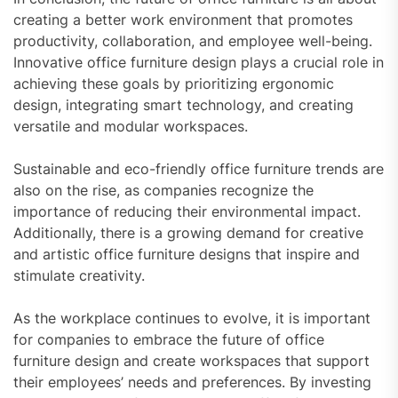
creating a better work environment that promotes
productivity, collaboration, and employee well-being.
Innovative office furniture design plays a crucial role in
achieving these goals by prioritizing ergonomic
design, integrating smart technology, and creating
versatile and modular workspaces.
Sustainable and eco-friendly office furniture trends are
also on the rise, as companies recognize the
importance of reducing their environmental impact.
Additionally, there is a growing demand for creative
and artistic office furniture designs that inspire and
stimulate creativity.
As the workplace continues to evolve, it is important
for companies to embrace the future of office
furniture design and create workspaces that support
their employees’ needs and preferences. By investing