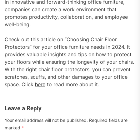
in innovative and forward-thinking office furniture,
companies can create a work environment that
promotes productivity, collaboration, and employee
well-being.
Check out this article on “Choosing Chair Floor
Protectors” for your office furniture needs in 2024. It
provides valuable insights and tips on how to protect
your floors while ensuring the longevity of your chairs.
With the right chair floor protectors, you can prevent
scratches, scuffs, and other damages to your office
space. Click
here
to read more about it.
Leave a Reply
Your email address will not be published.
Required fields are
marked
*