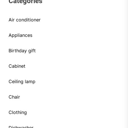
Categories
Air conditioner
Appliances
Birthday gift
Cabinet
Ceiling lamp
Chair
Clothing
Dishwasher