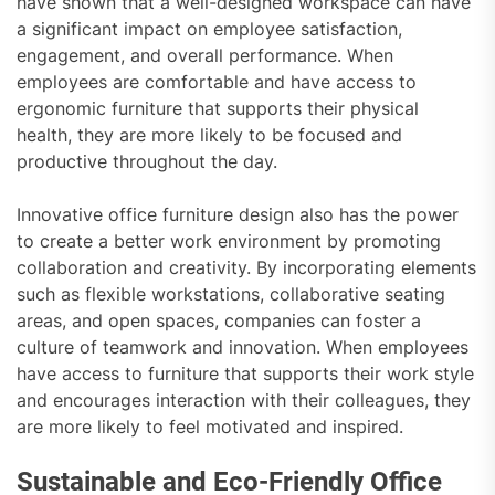
have shown that a well-designed workspace can have
a significant impact on employee satisfaction,
engagement, and overall performance. When
employees are comfortable and have access to
ergonomic furniture that supports their physical
health, they are more likely to be focused and
productive throughout the day.
Innovative office furniture design also has the power
to create a better work environment by promoting
collaboration and creativity. By incorporating elements
such as flexible workstations, collaborative seating
areas, and open spaces, companies can foster a
culture of teamwork and innovation. When employees
have access to furniture that supports their work style
and encourages interaction with their colleagues, they
are more likely to feel motivated and inspired.
Sustainable and Eco-Friendly Office