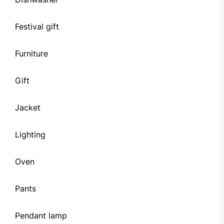
Festival gift
Furniture
Gift
Jacket
Lighting
Oven
Pants
Pendant lamp