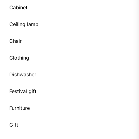
Cabinet
Ceiling lamp
Chair
Clothing
Dishwasher
Festival gift
Furniture
Gift