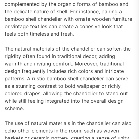
complemented by the organic forms of bamboo and
the delicate nature of shell. For instance, pairing a
bamboo shell chandelier with ornate wooden furniture
or vintage textiles can create a cohesive look that
feels both timeless and fresh.
The natural materials of the chandelier can soften the
rigidity often found in traditional decor, adding
warmth and inviting comfort. Moreover, traditional
design frequently includes rich colors and intricate
patterns. A rustic bamboo shell chandelier can serve
as a stunning contrast to bold wallpaper or richly
colored drapes, allowing the chandelier to stand out
while still feeling integrated into the overall design
scheme.
The use of natural materials in the chandelier can also
echo other elements in the room, such as woven
baskets or ceramic pottery, creating a sense of unity