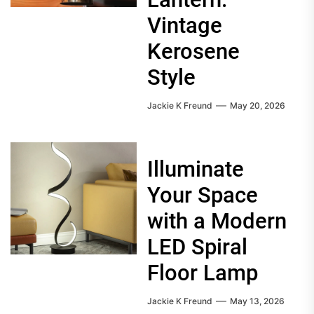
Vintage
Kerosene
Style
Jackie K Freund
May 20, 2026
Illuminate
Your Space
with a Modern
LED Spiral
Floor Lamp
Jackie K Freund
May 13, 2026