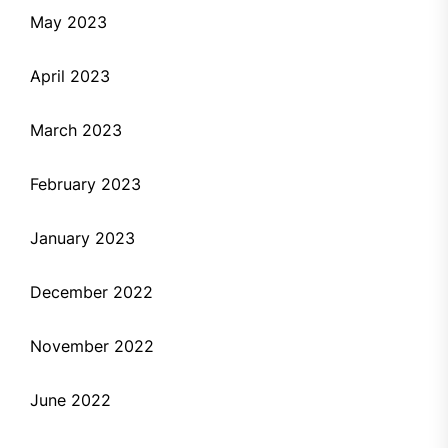
May 2023
April 2023
March 2023
February 2023
January 2023
December 2022
November 2022
June 2022