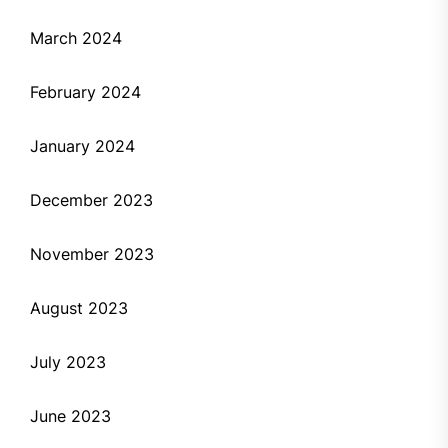
March 2024
February 2024
January 2024
December 2023
November 2023
August 2023
July 2023
June 2023