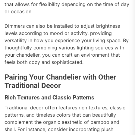
that allows for flexibility depending on the time of day
or occasion.
Dimmers can also be installed to adjust brightness
levels according to mood or activity, providing
versatility in how you experience your living space. By
thoughtfully combining various lighting sources with
your chandelier, you can craft an environment that
feels both cozy and sophisticated.
Pairing Your Chandelier with Other
Traditional Decor
Rich Textures and Classic Patterns
Traditional decor often features rich textures, classic
patterns, and timeless colors that can beautifully
complement the organic aesthetic of bamboo and
shell. For instance, consider incorporating plush