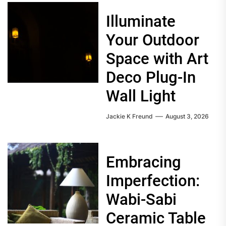
Illuminate
Your Outdoor
Space with Art
Deco Plug-In
Wall Light
Jackie K Freund
August 3, 2026
Embracing
Imperfection:
Wabi-Sabi
Ceramic Table