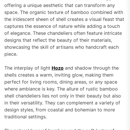
offering a unique aesthetic that can transform any
space. The organic texture of bamboo combined with
the iridescent sheen of shell creates a visual feast that
captures the essence of nature while adding a touch
of elegance. These chandeliers often feature intricate
designs that reflect the beauty of their materials,
showcasing the skill of artisans who handcraft each
piece.
The interplay of light
Hozo
and shadow through the
shells creates a warm, inviting glow, making them
perfect for living rooms, dining areas, or any space
where ambiance is key. The allure of rustic bamboo
shell chandeliers lies not only in their beauty but also
in their versatility. They can complement a variety of
design styles, from coastal and bohemian to more
traditional settings.