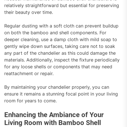
relatively straightforward but essential for preserving
their beauty over time.
Regular dusting with a soft cloth can prevent buildup
on both the bamboo and shell components. For
deeper cleaning, use a damp cloth with mild soap to
gently wipe down surfaces, taking care not to soak
any part of the chandelier as this could damage the
materials. Additionally, inspect the fixture periodically
for any loose shells or components that may need
reattachment or repair.
By maintaining your chandelier properly, you can
ensure it remains a stunning focal point in your living
room for years to come.
Enhancing the Ambiance of Your
Living Room with Bamboo Shell