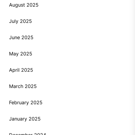
August 2025
July 2025
June 2025
May 2025
April 2025
March 2025
February 2025
January 2025
December 2024