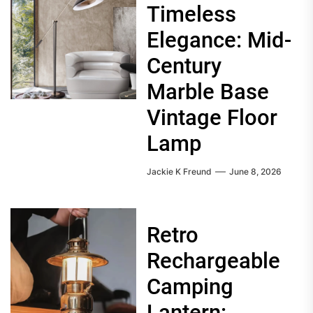
Timeless
Elegance: Mid-
Century
Marble Base
Vintage Floor
Lamp
Jackie K Freund
June 8, 2026
Retro
Rechargeable
Camping
Lantern: