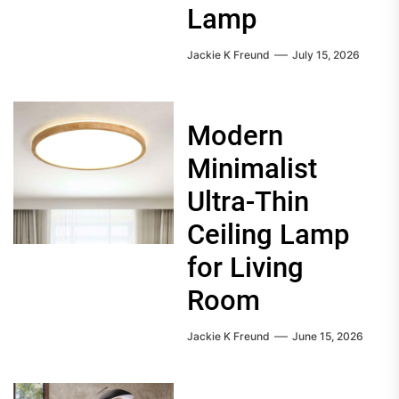
Lamp
Jackie K Freund
July 15, 2026
Modern
Minimalist
Ultra-Thin
Ceiling Lamp
for Living
Room
Jackie K Freund
June 15, 2026