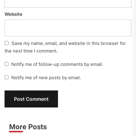
Website
Save my name, email, and website in this browser for
the next time I comment.
Notify me of follow-up comments by email.
Notify me of new posts by email.
More Posts