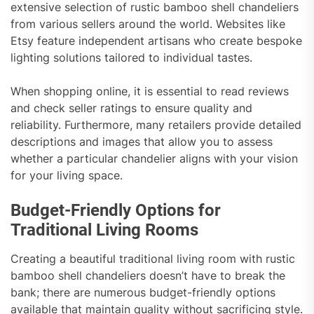
extensive selection of rustic bamboo shell chandeliers
from various sellers around the world. Websites like
Etsy feature independent artisans who create bespoke
lighting solutions tailored to individual tastes.
When shopping online, it is essential to read reviews
and check seller ratings to ensure quality and
reliability. Furthermore, many retailers provide detailed
descriptions and images that allow you to assess
whether a particular chandelier aligns with your vision
for your living space.
Budget-Friendly Options for
Traditional Living Rooms
Creating a beautiful traditional living room with rustic
bamboo shell chandeliers doesn’t have to break the
bank; there are numerous budget-friendly options
available that maintain quality without sacrificing style.