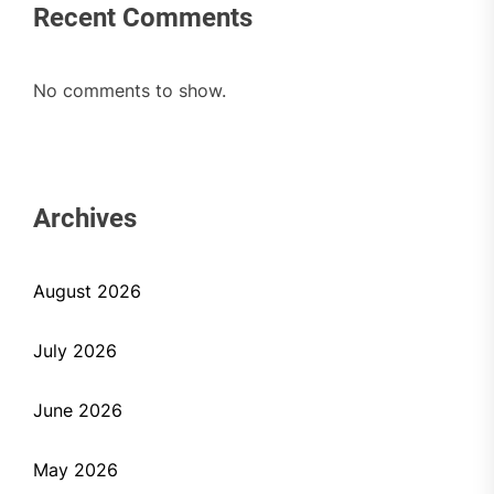
Recent Comments
No comments to show.
Archives
August 2026
July 2026
June 2026
May 2026