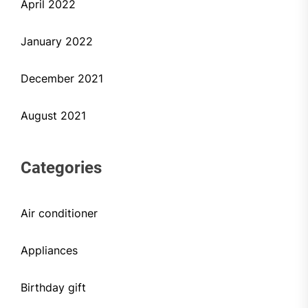
April 2022
January 2022
December 2021
August 2021
Categories
Air conditioner
Appliances
Birthday gift