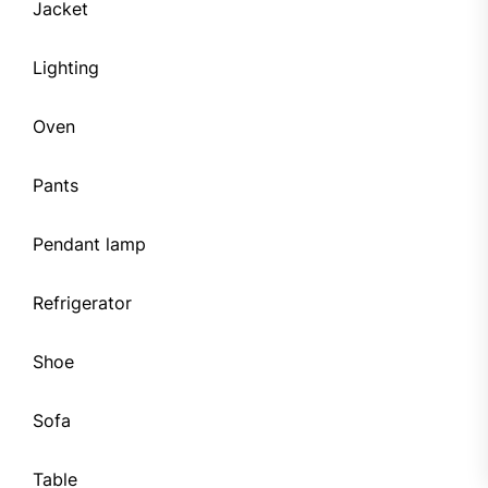
Jacket
Lighting
Oven
Pants
Pendant lamp
Refrigerator
Shoe
Sofa
Table