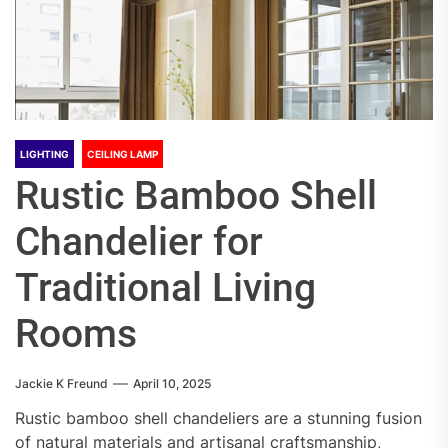
LIGHTING
CEILING LAMP
Rustic Bamboo Shell
Chandelier for
Traditional Living
Rooms
Jackie K Freund
April 10, 2025
Rustic bamboo shell chandeliers are a stunning fusion
of natural materials and artisanal craftsmanship,