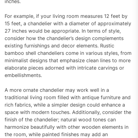
inches.
For example, if your living room measures 12 feet by
15 feet, a chandelier with a diameter of approximately
27 inches would be appropriate. In terms of style,
consider how the chandelier’s design complements
existing furnishings and decor elements. Rustic
bamboo shell chandeliers come in various styles, from
minimalist designs that emphasize clean lines to more
elaborate pieces adorned with intricate carvings or
embellishments.
A more ornate chandelier may work well in a
traditional living room filled with antique furniture and
rich fabrics, while a simpler design could enhance a
space with modern touches. Additionally, consider the
finish of the chandelier; natural wood tones can
harmonize beautifully with other wooden elements in
the room, while painted finishes may add an