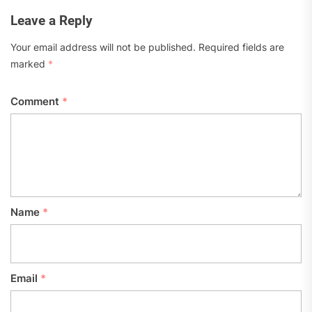
Leave a Reply
Your email address will not be published.
Required fields are
marked
*
Comment
*
Name
*
Email
*