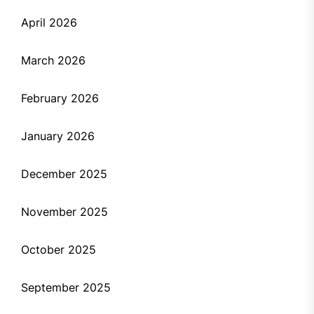
April 2026
March 2026
February 2026
January 2026
December 2025
November 2025
October 2025
September 2025