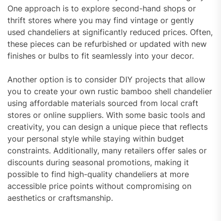
One approach is to explore second-hand shops or
thrift stores where you may find vintage or gently
used chandeliers at significantly reduced prices. Often,
these pieces can be refurbished or updated with new
finishes or bulbs to fit seamlessly into your decor.
Another option is to consider DIY projects that allow
you to create your own rustic bamboo shell chandelier
using affordable materials sourced from local craft
stores or online suppliers. With some basic tools and
creativity, you can design a unique piece that reflects
your personal style while staying within budget
constraints. Additionally, many retailers offer sales or
discounts during seasonal promotions, making it
possible to find high-quality chandeliers at more
accessible price points without compromising on
aesthetics or craftsmanship.