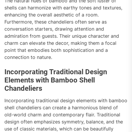
The natural hues of bamboo and the soft luster of
shells can harmonize with earthy tones and textures,
enhancing the overall aesthetic of a room.
Furthermore, these chandeliers often serve as
conversation starters, drawing attention and
admiration from guests. Their unique character and
charm can elevate the decor, making them a focal
point that embodies both sophistication and a
connection to nature.
Incorporating Traditional Design
Elements with Bamboo Shell
Chandeliers
Incorporating traditional design elements with bamboo
shell chandeliers can create a harmonious blend of
old-world charm and contemporary flair. Traditional
design often emphasizes symmetry, balance, and the
use of classic materials, which can be beautifully