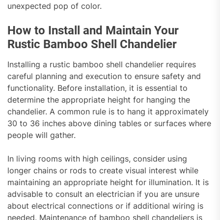
unexpected pop of color.
How to Install and Maintain Your
Rustic Bamboo Shell Chandelier
Installing a rustic bamboo shell chandelier requires
careful planning and execution to ensure safety and
functionality. Before installation, it is essential to
determine the appropriate height for hanging the
chandelier. A common rule is to hang it approximately
30 to 36 inches above dining tables or surfaces where
people will gather.
In living rooms with high ceilings, consider using
longer chains or rods to create visual interest while
maintaining an appropriate height for illumination. It is
advisable to consult an electrician if you are unsure
about electrical connections or if additional wiring is
needed. Maintenance of bamboo shell chandeliers is