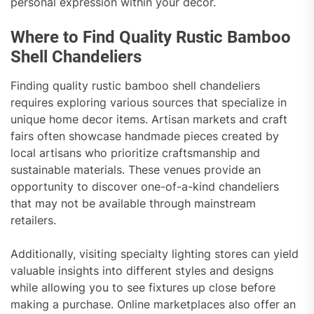
personal expression within your decor.
Where to Find Quality Rustic Bamboo
Shell Chandeliers
Finding quality rustic bamboo shell chandeliers
requires exploring various sources that specialize in
unique home decor items. Artisan markets and craft
fairs often showcase handmade pieces created by
local artisans who prioritize craftsmanship and
sustainable materials. These venues provide an
opportunity to discover one-of-a-kind chandeliers
that may not be available through mainstream
retailers.
Additionally, visiting specialty lighting stores can yield
valuable insights into different styles and designs
while allowing you to see fixtures up close before
making a purchase. Online marketplaces also offer an