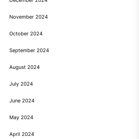
November 2024
October 2024
September 2024
August 2024
July 2024
June 2024
May 2024
April 2024