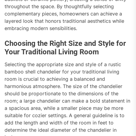
throughout the space. By thoughtfully selecting
complementary pieces, homeowners can achieve a
layered look that honors traditional aesthetics while
embracing modern sensibilities.
Choosing the Right Size and Style for
Your Traditional Living Room
Selecting the appropriate size and style of a rustic
bamboo shell chandelier for your traditional living
room is crucial to achieving a balanced and
harmonious atmosphere. The size of the chandelier
should be proportionate to the dimensions of the
room; a large chandelier can make a bold statement in
a spacious area, while a smaller piece may be more
suitable for cozier settings. A general guideline is to
add the length and width of the room in feet to
determine the ideal diameter of the chandelier in