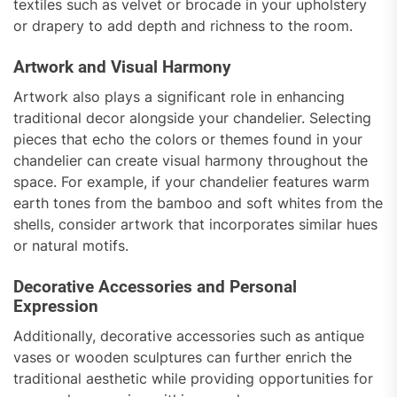
textiles such as velvet or brocade in your upholstery
or drapery to add depth and richness to the room.
Artwork and Visual Harmony
Artwork also plays a significant role in enhancing
traditional decor alongside your chandelier. Selecting
pieces that echo the colors or themes found in your
chandelier can create visual harmony throughout the
space. For example, if your chandelier features warm
earth tones from the bamboo and soft whites from the
shells, consider artwork that incorporates similar hues
or natural motifs.
Decorative Accessories and Personal
Expression
Additionally, decorative accessories such as antique
vases or wooden sculptures can further enrich the
traditional aesthetic while providing opportunities for