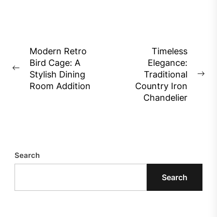
Post
Modern Retro
Timeless
Bird Cage: A
Elegance:
navigation
Previous
Stylish Dining
Traditional
Ne
post:
Room Addition
Country Iron
pos
Chandelier
Search
Search