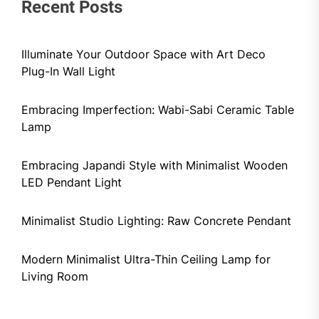
Recent Posts
Illuminate Your Outdoor Space with Art Deco
Plug-In Wall Light
Embracing Imperfection: Wabi-Sabi Ceramic Table
Lamp
Embracing Japandi Style with Minimalist Wooden
LED Pendant Light
Minimalist Studio Lighting: Raw Concrete Pendant
Modern Minimalist Ultra-Thin Ceiling Lamp for
Living Room