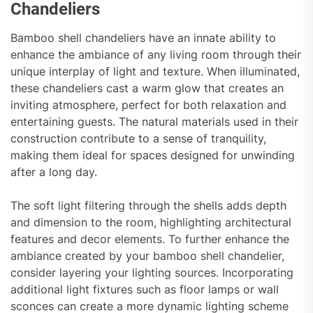
Chandeliers
Bamboo shell chandeliers have an innate ability to
enhance the ambiance of any living room through their
unique interplay of light and texture. When illuminated,
these chandeliers cast a warm glow that creates an
inviting atmosphere, perfect for both relaxation and
entertaining guests. The natural materials used in their
construction contribute to a sense of tranquility,
making them ideal for spaces designed for unwinding
after a long day.
The soft light filtering through the shells adds depth
and dimension to the room, highlighting architectural
features and decor elements. To further enhance the
ambiance created by your bamboo shell chandelier,
consider layering your lighting sources. Incorporating
additional light fixtures such as floor lamps or wall
sconces can create a more dynamic lighting scheme