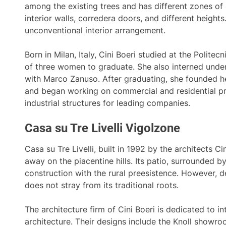
among the existing trees and has different zones of 
interior walls, corredera doors, and different heights.
unconventional interior arrangement.
Born in Milan, Italy, Cini Boeri studied at the Polite
of three women to graduate. She also interned under
with Marco Zanuso. After graduating, she founded he
and began working on commercial and residential pr
industrial structures for leading companies.
Casa su Tre Livelli Vigolzone
Casa su Tre Livelli, built in 1992 by the architects Cin
away on the piacentine hills. Its patio, surrounded 
construction with the rural preesistence. However, de
does not stray from its traditional roots.
The architecture firm of Cini Boeri is dedicated to i
architecture. Their designs include the Knoll showro