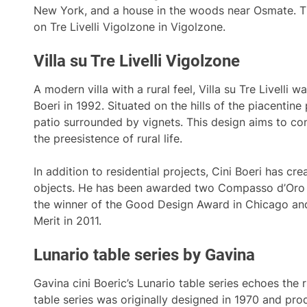
New York, and a house in the woods near Osmate. The
on Tre Livelli Vigolzone in Vigolzone.
Villa su Tre Livelli Vigolzone
A modern villa with a rural feel, Villa su Tre Livelli w
Boeri in 1992. Situated on the hills of the piacentine 
patio surrounded by vignets. This design aims to co
the preesistence of rural life.
In addition to residential projects, Cini Boeri has c
objects. He has been awarded two Compasso d’Oro 
the winner of the Good Design Award in Chicago and
Merit in 2011.
Lunario table series by Gavina
Gavina cini Boeric’s Lunario table series echoes the r
table series was originally designed in 1970 and pro