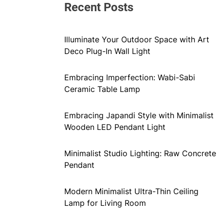
Recent Posts
Illuminate Your Outdoor Space with Art
Deco Plug-In Wall Light
Embracing Imperfection: Wabi-Sabi
Ceramic Table Lamp
Embracing Japandi Style with Minimalist
Wooden LED Pendant Light
Minimalist Studio Lighting: Raw Concrete
Pendant
Modern Minimalist Ultra-Thin Ceiling
Lamp for Living Room