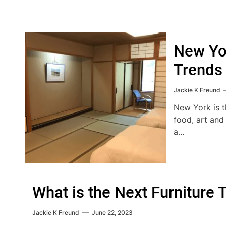
New Yor
Trends
Jackie K Freund
New York is th
food, art and
a...
What is the Next Furniture 
Jackie K Freund
June 22, 2023