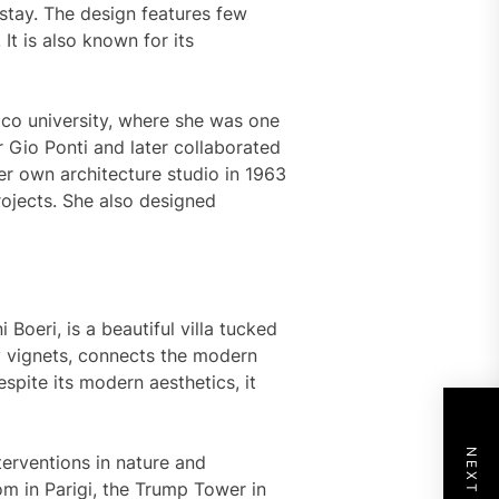
stay. The design features few
 It is also known for its
cnico university, where she was one
 Gio Ponti and later collaborated
r own architecture studio in 1963
ojects. She also designed
i Boeri, is a beautiful villa tucked
by vignets, connects the modern
spite its modern aesthetics, it
nterventions in nature and
om in Parigi, the Trump Tower in