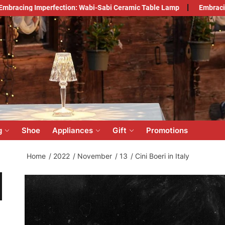
perfection: Wabi-Sabi Ceramic Table Lamp
Embracing Japandi S
count
lesale
ine
g
Shoe
Appliances
Gift
Promotions
Home
2022
November
13
Cini Boeri in Italy