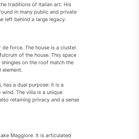
he traditions of Italian art. His
found in many public and private
e left behind a large legacy.
r de force. The house is a cluster
 fulcrum of the house. This space
 shingles on the roof match the
l element.
 has a dual purpose: it is a
 wind. The villa is a unique
also retaining privacy and a sense
ke Maggiore. It is articulated