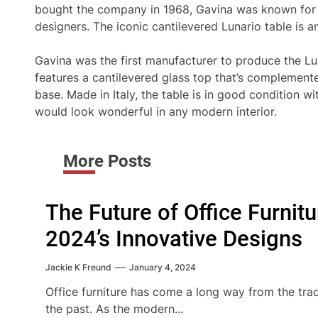
bought the company in 1968, Gavina was known for m
designers. The iconic cantilevered Lunario table is a
Gavina was the first manufacturer to produce the Lun
features a cantilevered glass top that’s complemen
base. Made in Italy, the table is in good condition w
would look wonderful in any modern interior.
More Posts
The Future of Office Furnit
2024’s Innovative Designs
Jackie K Freund
January 4, 2024
Office furniture has come a long way from the trad
the past. As the modern...