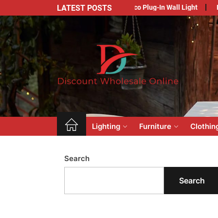
Skip
LATEST POSTS
Your Outdoor Space with Art Deco Plug-In Wall Light
Embracing Im
to
the
content
Dis
Who
Onl
Lighting
Furniture
Clothin
Search
Search