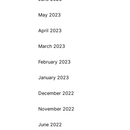
May 2023
April 2023
March 2023
February 2023
January 2023
December 2022
November 2022
June 2022