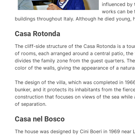
influenced by t
works can be 
buildings throughout Italy. Although he died young, h
Casa Rotonda
The cliff-side structure of the Casa Rotonda is a tou
of rooms, each arranged around a central patio, the
divides the family zone from the guest quarters. The
color of the walls, giving the appearance of a natura
The design of the villa, which was completed in 1966,
bunker, and it protects its inhabitants from the fierce
construction that focuses on views of the sea while 
of separation.
Casa nel Bosco
The house was designed by Cini Boeri in 1969 near La