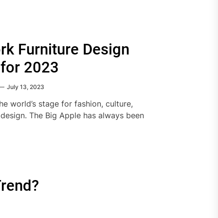
k Furniture Design
 for 2023
July 13, 2023
e world’s stage for fashion, culture,
 design. The Big Apple has always been
Trend?