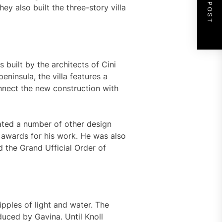
NEXT POST
y also built the three-story villa
as built by the architects of Cini
peninsula, the villa features a
nnect the new construction with
reated a number of other design
awards for his work. He was also
 the Grand Ufficial Order of
ipples of light and water. The
duced by Gavina. Until Knoll