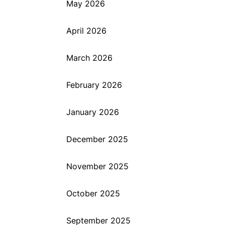
May 2026
April 2026
March 2026
February 2026
January 2026
December 2025
November 2025
October 2025
September 2025