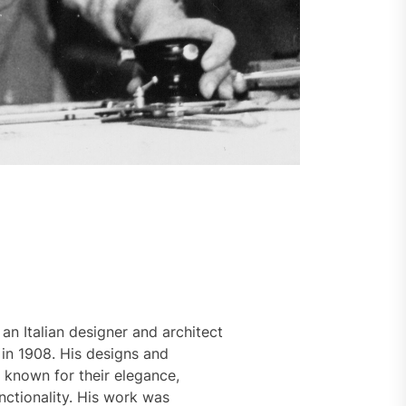
 an Italian designer and architect
in 1908. His designs and
 known for their elegance,
nctionality. His work was