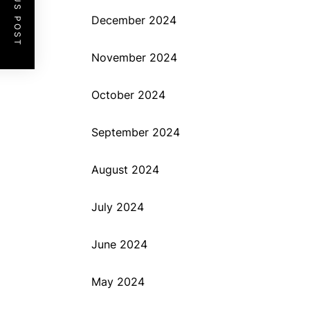
PREVIOUS POST
December 2024
November 2024
October 2024
September 2024
August 2024
July 2024
June 2024
May 2024