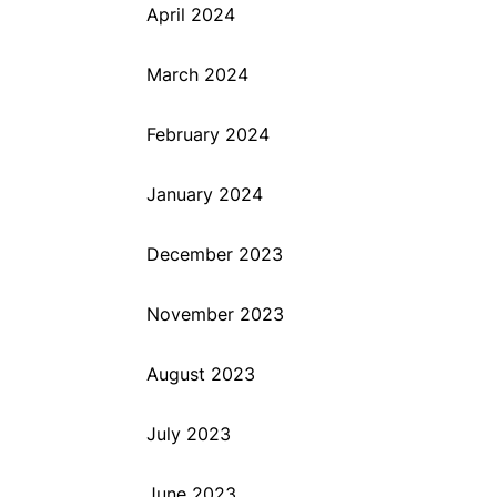
April 2024
March 2024
February 2024
January 2024
December 2023
November 2023
August 2023
July 2023
June 2023