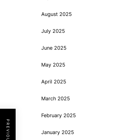
August 2025
July 2025
June 2025
May 2025
April 2025
March 2025
February 2025
January 2025