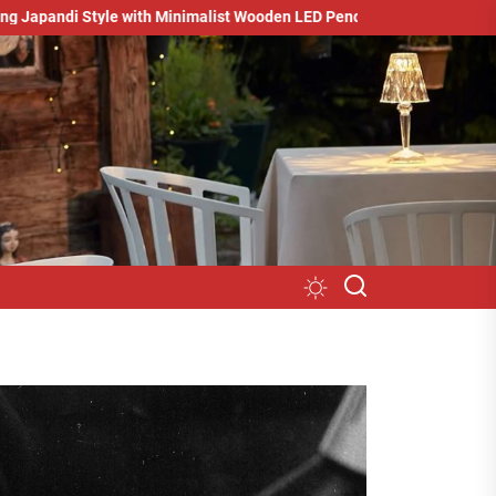
tyle with Minimalist Wooden LED Pendant Light
Minimalist Studi