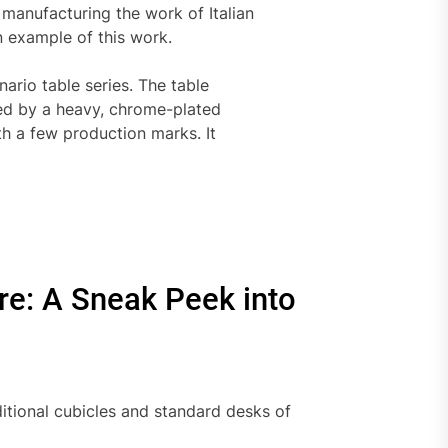
anufacturing the work of Italian
n example of this work.
ario table series. The table
ted by a heavy, chrome-plated
ith a few production marks. It
ure: A Sneak Peek into
itional cubicles and standard desks of