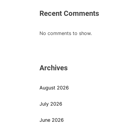
Recent Comments
No comments to show.
Archives
August 2026
July 2026
June 2026