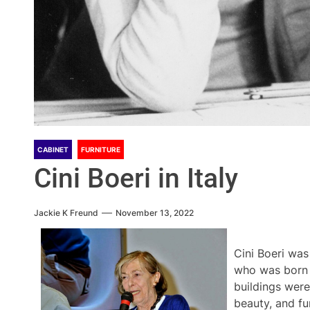
CABINET
FURNITURE
Cini Boeri in Italy
Jackie K Freund
November 13, 2022
Cini Boeri was
who was born 
buildings were
beauty, and fu