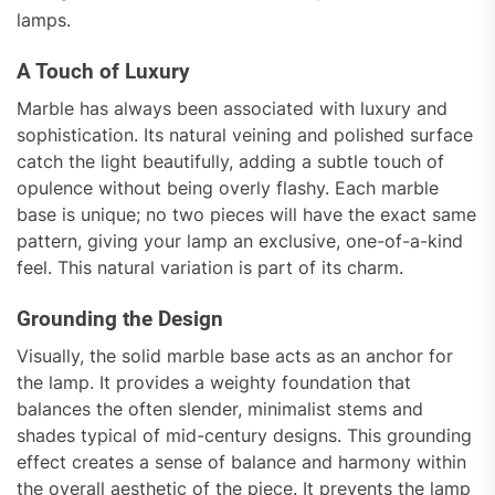
lamps.
A Touch of Luxury
Marble has always been associated with luxury and
sophistication. Its natural veining and polished surface
catch the light beautifully, adding a subtle touch of
opulence without being overly flashy. Each marble
base is unique; no two pieces will have the exact same
pattern, giving your lamp an exclusive, one-of-a-kind
feel. This natural variation is part of its charm.
Grounding the Design
Visually, the solid marble base acts as an anchor for
the lamp. It provides a weighty foundation that
balances the often slender, minimalist stems and
shades typical of mid-century designs. This grounding
effect creates a sense of balance and harmony within
the overall aesthetic of the piece. It prevents the lamp