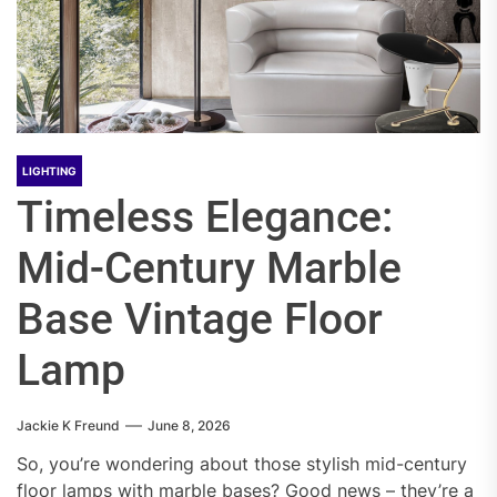
LIGHTING
Timeless Elegance:
Mid-Century Marble
Base Vintage Floor
Lamp
Jackie K Freund
June 8, 2026
So, you’re wondering about those stylish mid-century
floor lamps with marble bases? Good news – they’re a