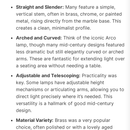
Straight and Slender:
Many feature a simple,
vertical stem, often in brass, chrome, or painted
metal, rising directly from the marble base. This
creates a clean, minimalist profile.
Arched and Curved:
Think of the iconic Arco
lamp, though many mid-century designs featured
less dramatic but still elegantly curved or arched
arms. These are fantastic for extending light over
a seating area without needing a table.
Adjustable and Telescoping:
Practicality was
key. Some lamps have adjustable height
mechanisms or articulating arms, allowing you to
direct light precisely where it’s needed. This
versatility is a hallmark of good mid-century
design.
Material Variety:
Brass was a very popular
choice, often polished or with a lovely aged