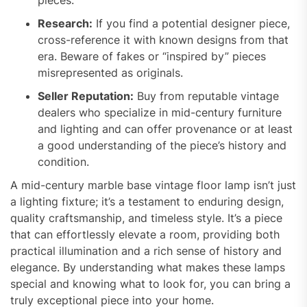
Research:
If you find a potential designer piece,
cross-reference it with known designs from that
era. Beware of fakes or “inspired by” pieces
misrepresented as originals.
Seller Reputation:
Buy from reputable vintage
dealers who specialize in mid-century furniture
and lighting and can offer provenance or at least
a good understanding of the piece’s history and
condition.
A mid-century marble base vintage floor lamp isn’t just
a lighting fixture; it’s a testament to enduring design,
quality craftsmanship, and timeless style. It’s a piece
that can effortlessly elevate a room, providing both
practical illumination and a rich sense of history and
elegance. By understanding what makes these lamps
special and knowing what to look for, you can bring a
truly exceptional piece into your home.