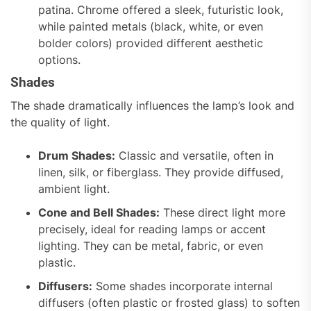
patina. Chrome offered a sleek, futuristic look,
while painted metals (black, white, or even
bolder colors) provided different aesthetic
options.
Shades
The shade dramatically influences the lamp’s look and
the quality of light.
Drum Shades:
Classic and versatile, often in
linen, silk, or fiberglass. They provide diffused,
ambient light.
Cone and Bell Shades:
These direct light more
precisely, ideal for reading lamps or accent
lighting. They can be metal, fabric, or even
plastic.
Diffusers:
Some shades incorporate internal
diffusers (often plastic or frosted glass) to soften