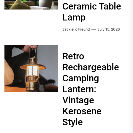
Ceramic Table
Lamp
Jackie K Freund
July 15, 2026
Retro
Rechargeable
Camping
Lantern:
Vintage
Kerosene
Style