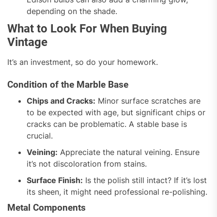
depending on the shade.
What to Look For When Buying
Vintage
It’s an investment, so do your homework.
Condition of the Marble Base
Chips and Cracks:
Minor surface scratches are
to be expected with age, but significant chips or
cracks can be problematic. A stable base is
crucial.
Veining:
Appreciate the natural veining. Ensure
it’s not discoloration from stains.
Surface Finish:
Is the polish still intact? If it’s lost
its sheen, it might need professional re-polishing.
Metal Components