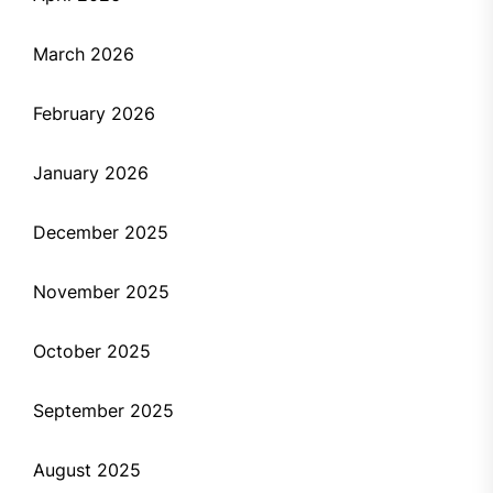
March 2026
February 2026
January 2026
December 2025
November 2025
October 2025
September 2025
August 2025