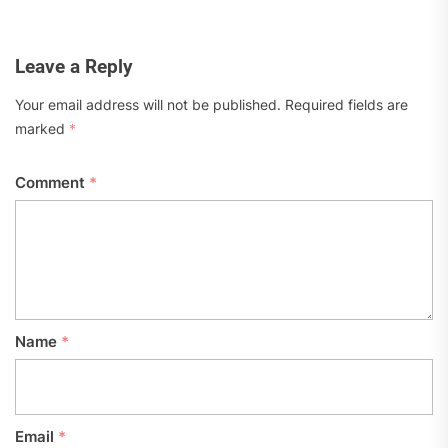
Leave a Reply
Your email address will not be published.
Required fields are
marked
*
Comment
*
Name
*
Email
*