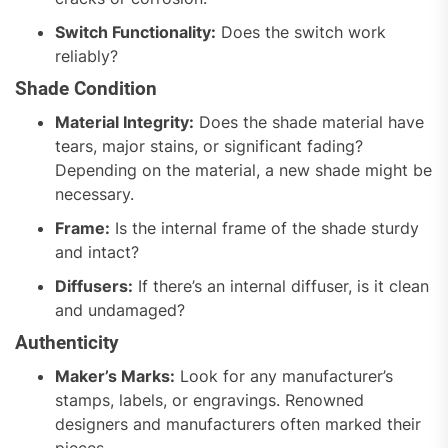
Switch Functionality:
Does the switch work
reliably?
Shade Condition
Material Integrity:
Does the shade material have
tears, major stains, or significant fading?
Depending on the material, a new shade might be
necessary.
Frame:
Is the internal frame of the shade sturdy
and intact?
Diffusers:
If there’s an internal diffuser, is it clean
and undamaged?
Authenticity
Maker’s Marks:
Look for any manufacturer’s
stamps, labels, or engravings. Renowned
designers and manufacturers often marked their
pieces.