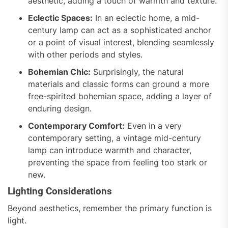
aesthetic, adding a touch of warmth and texture.
Eclectic Spaces:
In an eclectic home, a mid-
century lamp can act as a sophisticated anchor
or a point of visual interest, blending seamlessly
with other periods and styles.
Bohemian Chic:
Surprisingly, the natural
materials and classic forms can ground a more
free-spirited bohemian space, adding a layer of
enduring design.
Contemporary Comfort:
Even in a very
contemporary setting, a vintage mid-century
lamp can introduce warmth and character,
preventing the space from feeling too stark or
new.
Lighting Considerations
Beyond aesthetics, remember the primary function is
light.