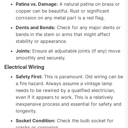
Patina vs. Damage:
A natural patina on brass or
copper can be beautiful. Rust or significant
corrosion on any metal part is a red flag.
Dents and Bends:
Check for any major dents or
bends in the stem or arms that might affect
stability or appearance.
Joints:
Ensure all adjustable joints (if any) move
smoothly and securely.
Electrical Wiring
Safety First:
This is paramount. Old wiring can be
a fire hazard. Always assume a vintage lamp
needs to be rewired by a qualified electrician,
even if it appears to work. This is a relatively
inexpensive process and essential for safety and
longevity.
Socket Condition:
Check the bulb socket for
cracks or corrosion.