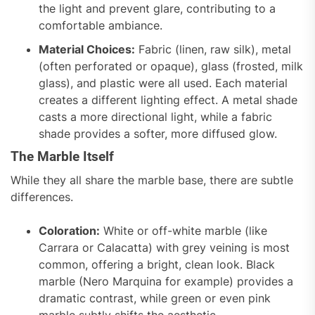
the light and prevent glare, contributing to a
comfortable ambiance.
Material Choices:
Fabric (linen, raw silk), metal
(often perforated or opaque), glass (frosted, milk
glass), and plastic were all used. Each material
creates a different lighting effect. A metal shade
casts a more directional light, while a fabric
shade provides a softer, more diffused glow.
The Marble Itself
While they all share the marble base, there are subtle
differences.
Coloration:
White or off-white marble (like
Carrara or Calacatta) with grey veining is most
common, offering a bright, clean look. Black
marble (Nero Marquina for example) provides a
dramatic contrast, while green or even pink
marble subtly shifts the aesthetic.