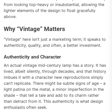
from looking top-heavy or insubstantial, allowing the
lighter elements of the design to float gracefully
above.
Why “Vintage” Matters
“Vintage” here isn’t just a marketing term; it speaks to
authenticity, quality, and often, a better investment.
Authenticity and Character
An actual vintage mid-century lamp has a story. It has
lived, albeit silently, through decades, and that history
imbues it with a character new reproductions simply
can’t replicate. There might be subtle signs of age – a
light patina on the metal, a minor imperfection in the
shade – that tell a tale and add to its charm rather
than detract from it. This authenticity is what design
enthusiasts often seek.