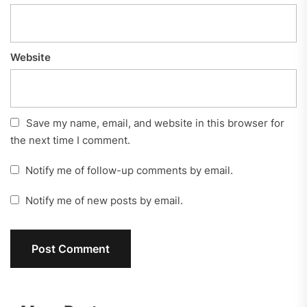
Website
Save my name, email, and website in this browser for
the next time I comment.
Notify me of follow-up comments by email.
Notify me of new posts by email.