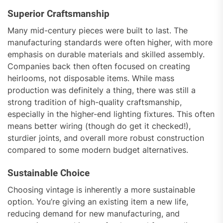
Superior Craftsmanship
Many mid-century pieces were built to last. The
manufacturing standards were often higher, with more
emphasis on durable materials and skilled assembly.
Companies back then often focused on creating
heirlooms, not disposable items. While mass
production was definitely a thing, there was still a
strong tradition of high-quality craftsmanship,
especially in the higher-end lighting fixtures. This often
means better wiring (though do get it checked!),
sturdier joints, and overall more robust construction
compared to some modern budget alternatives.
Sustainable Choice
Choosing vintage is inherently a more sustainable
option. You’re giving an existing item a new life,
reducing demand for new manufacturing, and