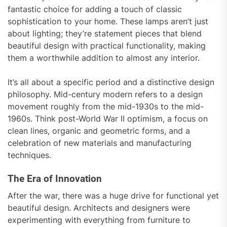
fantastic choice for adding a touch of classic
sophistication to your home. These lamps aren’t just
about lighting; they’re statement pieces that blend
beautiful design with practical functionality, making
them a worthwhile addition to almost any interior.
It’s all about a specific period and a distinctive design
philosophy. Mid-century modern refers to a design
movement roughly from the mid-1930s to the mid-
1960s. Think post-World War II optimism, a focus on
clean lines, organic and geometric forms, and a
celebration of new materials and manufacturing
techniques.
The Era of Innovation
After the war, there was a huge drive for functional yet
beautiful design. Architects and designers were
experimenting with everything from furniture to