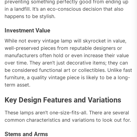
preventing something perfectly good from ending up
in a landfill. It’s an eco-conscious decision that also
happens to be stylish.
Investment Value
While not every vintage lamp will skyrocket in value,
well-preserved pieces from reputable designers or
manufacturers often hold or even increase their value
over time. They aren’t just decorative items; they can
be considered functional art or collectibles. Unlike fast
furniture, a quality vintage piece is likely to be a long-
term asset.
Key Design Features and Variations
These lamps aren’t one-size-fits-all. There are several
common characteristics and variations to look out for.
Stems and Arms