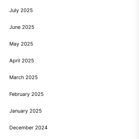
July 2025
June 2025
May 2025
April 2025
March 2025
February 2025
January 2025
December 2024