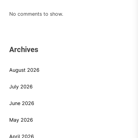
No comments to show.
Archives
August 2026
July 2026
June 2026
May 2026
April 2026