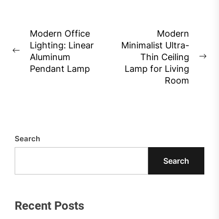
Post
Modern Office
Modern
Lighting: Linear
Minimalist Ultra-
navigation
Previous
Aluminum
Thin Ceiling
Ne
post:
Pendant Lamp
Lamp for Living
pos
Room
Search
Search
Recent Posts