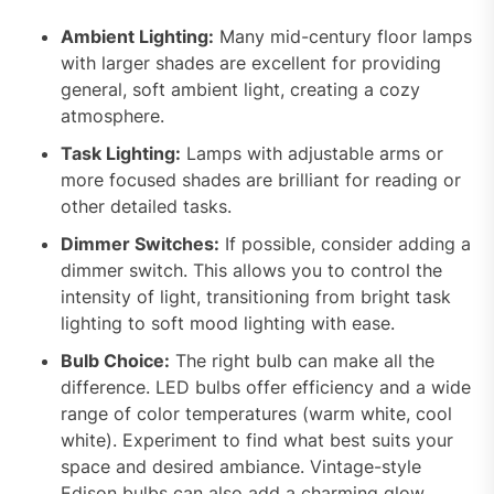
Ambient Lighting:
Many mid-century floor lamps
with larger shades are excellent for providing
general, soft ambient light, creating a cozy
atmosphere.
Task Lighting:
Lamps with adjustable arms or
more focused shades are brilliant for reading or
other detailed tasks.
Dimmer Switches:
If possible, consider adding a
dimmer switch. This allows you to control the
intensity of light, transitioning from bright task
lighting to soft mood lighting with ease.
Bulb Choice:
The right bulb can make all the
difference. LED bulbs offer efficiency and a wide
range of color temperatures (warm white, cool
white). Experiment to find what best suits your
space and desired ambiance. Vintage-style
Edison bulbs can also add a charming glow,