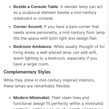
Beside a Console Table:
A slender lamp can act
as a sculptural element beside a mid-century
sideboard or console.
Corner Accent:
If you have a bare corner that
needs some personality, a mid-century floor lamp
fills the space with both light and design flair.
Bedroom Ambiance:
While usually thought of for
living areas, a well-placed lamp can add soft,
warm lighting to a bedroom, especially if you
have a larger room.
Complementary Styles
While they shine in mid-century inspired interiors,
these lamps are remarkably flexible.
Modern Minimalist:
Their clean lines and
functional design fit perfectly within a minimalist