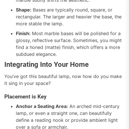
Shape:
Bases are typically round, square, or
rectangular. The larger and heavier the base, the
more stable the lamp.
Finish:
Most marble bases will be polished for a
glossy, reflective surface. Sometimes, you might
find a honed (matte) finish, which offers a more
subdued elegance.
Integrating Into Your Home
You’ve got this beautiful lamp, now how do you make
it sing in your space?
Placement is Key
Anchor a Seating Area:
An arched mid-century
lamp, or even a straight one, can beautifully
define a reading nook or provide ambient light
over a sofa or armchair.