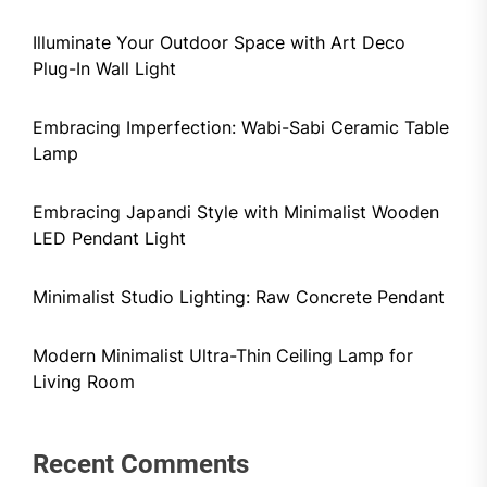
Illuminate Your Outdoor Space with Art Deco
Plug-In Wall Light
Embracing Imperfection: Wabi-Sabi Ceramic Table
Lamp
Embracing Japandi Style with Minimalist Wooden
LED Pendant Light
Minimalist Studio Lighting: Raw Concrete Pendant
Modern Minimalist Ultra-Thin Ceiling Lamp for
Living Room
Recent Comments