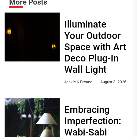
More Posts
Illuminate
Your Outdoor
Space with Art
Deco Plug-In
Wall Light
Jackie K Freund
August 3, 2026
Embracing
Imperfection:
Wabi-Sabi