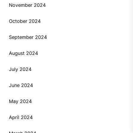
November 2024
October 2024
September 2024
August 2024
July 2024
June 2024
May 2024
April 2024