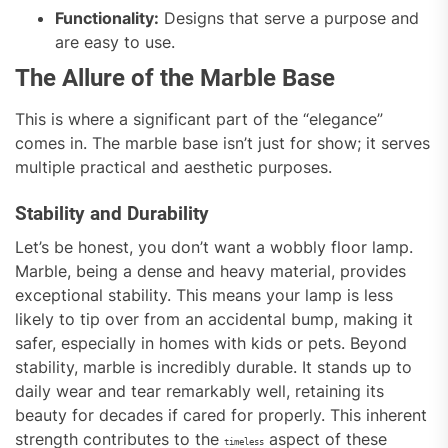
Functionality:
Designs that serve a purpose and
are easy to use.
The Allure of the Marble Base
This is where a significant part of the “elegance”
comes in. The marble base isn’t just for show; it serves
multiple practical and aesthetic purposes.
Stability and Durability
Let’s be honest, you don’t want a wobbly floor lamp.
Marble, being a dense and heavy material, provides
exceptional stability. This means your lamp is less
likely to tip over from an accidental bump, making it
safer, especially in homes with kids or pets. Beyond
stability, marble is incredibly durable. It stands up to
daily wear and tear remarkably well, retaining its
beauty for decades if cared for properly. This inherent
strength contributes to the
aspect of these
timeless