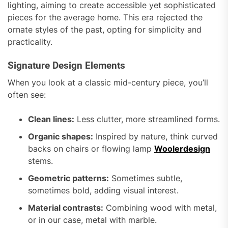
lighting, aiming to create accessible yet sophisticated
pieces for the average home. This era rejected the
ornate styles of the past, opting for simplicity and
practicality.
Signature Design Elements
When you look at a classic mid-century piece, you’ll
often see:
Clean lines:
Less clutter, more streamlined forms.
Organic shapes:
Inspired by nature, think curved
backs on chairs or flowing lamp
Woolerdesign
stems.
Geometric patterns:
Sometimes subtle,
sometimes bold, adding visual interest.
Material contrasts:
Combining wood with metal,
or in our case, metal with marble.