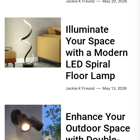
Jackie K Freund
May 20, 2026
Illuminate
Your Space
with a Modern
LED Spiral
Floor Lamp
Jackie K Freund
May 13, 2026
Enhance Your
Outdoor Space
with Double-