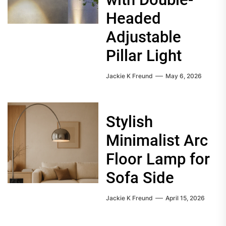
Headed
Adjustable
Pillar Light
Jackie K Freund
May 6, 2026
Stylish
Minimalist Arc
Floor Lamp for
Sofa Side
Jackie K Freund
April 15, 2026