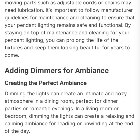
moving parts such as adjustable cords or chains may
need lubrication. It’s important to follow manufacturer
guidelines for maintenance and cleaning to ensure that
your pendant lighting remains safe and functional. By
staying on top of maintenance and cleaning for your
pendant lighting, you can prolong the life of the
fixtures and keep them looking beautiful for years to
come.
Adding Dimmers for Ambiance
Creating the Perfect Ambiance
Dimming the lights can create an intimate and cozy
atmosphere in a dining room, perfect for dinner
parties or romantic evenings. In a living room or
bedroom, dimming the lights can create a relaxing and
calming ambiance for reading or unwinding at the end
of the day.