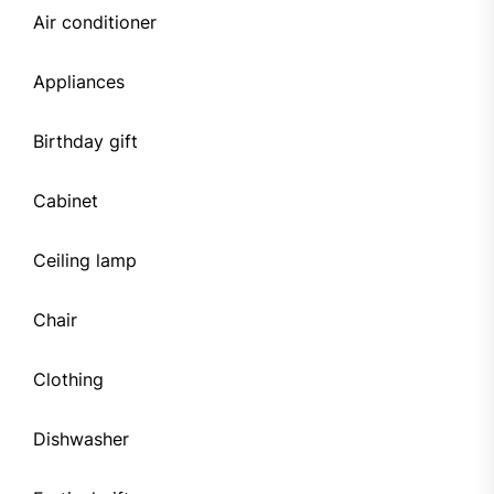
Air conditioner
Appliances
Birthday gift
Cabinet
Ceiling lamp
Chair
Clothing
Dishwasher