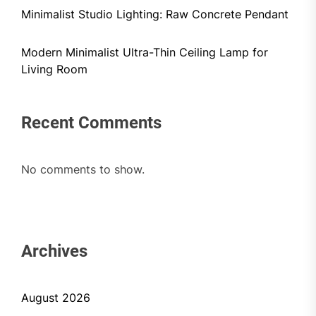
Minimalist Studio Lighting: Raw Concrete Pendant
Modern Minimalist Ultra-Thin Ceiling Lamp for
Living Room
Recent Comments
No comments to show.
Archives
August 2026