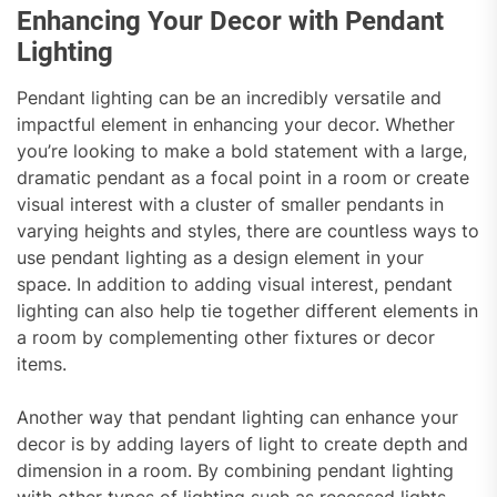
Enhancing Your Decor with Pendant
Lighting
Pendant lighting can be an incredibly versatile and
impactful element in enhancing your decor. Whether
you’re looking to make a bold statement with a large,
dramatic pendant as a focal point in a room or create
visual interest with a cluster of smaller pendants in
varying heights and styles, there are countless ways to
use pendant lighting as a design element in your
space. In addition to adding visual interest, pendant
lighting can also help tie together different elements in
a room by complementing other fixtures or decor
items.
Another way that pendant lighting can enhance your
decor is by adding layers of light to create depth and
dimension in a room. By combining pendant lighting
with other types of lighting such as recessed lights,