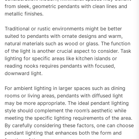
from sleek, geometric pendants with clean lines and
metallic finishes.
Traditional or rustic environments might be better
suited to pendants with ornate designs and warm,
natural materials such as wood or glass. The function
of the light is another crucial aspect to consider. Task
lighting for specific areas like kitchen islands or
reading nooks requires pendants with focused,
downward light.
For ambient lighting in larger spaces such as dining
rooms or living areas, pendants with diffused light
may be more appropriate. The ideal pendant lighting
style should complement the room’s aesthetic while
meeting the specific lighting requirements of the area.
By carefully considering these factors, one can choose
pendant lighting that enhances both the form and