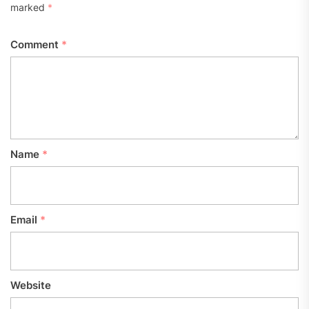
marked
*
Comment
*
Name
*
Email
*
Website