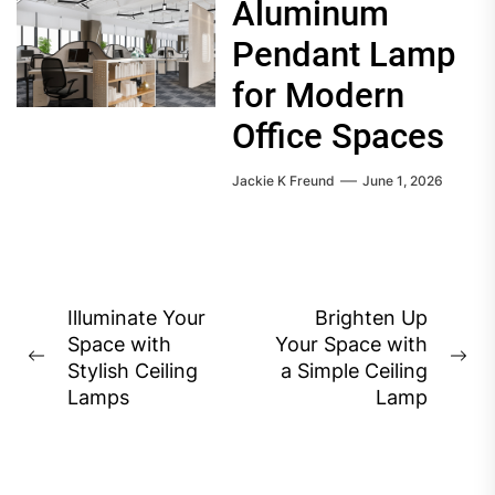
Aluminum
Pendant Lamp
for Modern
Office Spaces
Jackie K Freund
June 1, 2026
Post
Illuminate Your
Brighten Up
Space with
Your Space with
navigation
Previous
Ne
Stylish Ceiling
a Simple Ceiling
post:
pos
Lamps
Lamp