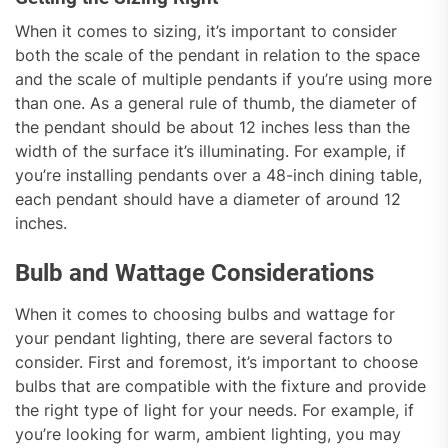
When it comes to sizing, it’s important to consider
both the scale of the pendant in relation to the space
and the scale of multiple pendants if you’re using more
than one. As a general rule of thumb, the diameter of
the pendant should be about 12 inches less than the
width of the surface it’s illuminating. For example, if
you’re installing pendants over a 48-inch dining table,
each pendant should have a diameter of around 12
inches.
Bulb and Wattage Considerations
When it comes to choosing bulbs and wattage for
your pendant lighting, there are several factors to
consider. First and foremost, it’s important to choose
bulbs that are compatible with the fixture and provide
the right type of light for your needs. For example, if
you’re looking for warm, ambient lighting, you may