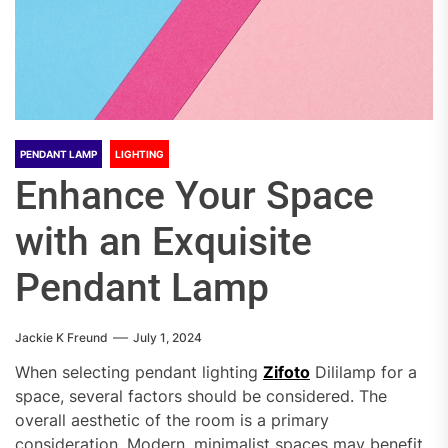
PENDANT LAMP
LIGHTING
Enhance Your Space
with an Exquisite
Pendant Lamp
Jackie K Freund
July 1, 2024
When selecting pendant lighting
Zifoto
Dililamp for a
space, several factors should be considered. The
overall aesthetic of the room is a primary
consideration. Modern, minimalist spaces may benefit