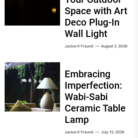
Space with Art
Deco Plug-In
Wall Light
Jackie K Freund
August 3, 2026
Embracing
Imperfection:
Wabi-Sabi
Ceramic Table
Lamp
Jackie K Freund
July 15, 2026