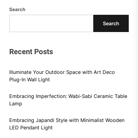
Search
Search
Recent Posts
Illuminate Your Outdoor Space with Art Deco
Plug-In Wall Light
Embracing Imperfection: Wabi-Sabi Ceramic Table
Lamp
Embracing Japandi Style with Minimalist Wooden
LED Pendant Light