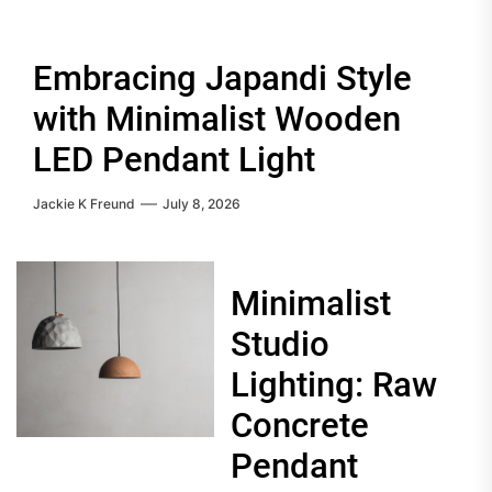
Embracing Japandi Style
with Minimalist Wooden
LED Pendant Light
Jackie K Freund
July 8, 2026
Minimalist
Studio
Lighting: Raw
Concrete
Pendant