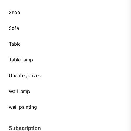
Shoe
Sofa
Table
Table lamp
Uncategorized
Wall lamp
wall painting
Subscription