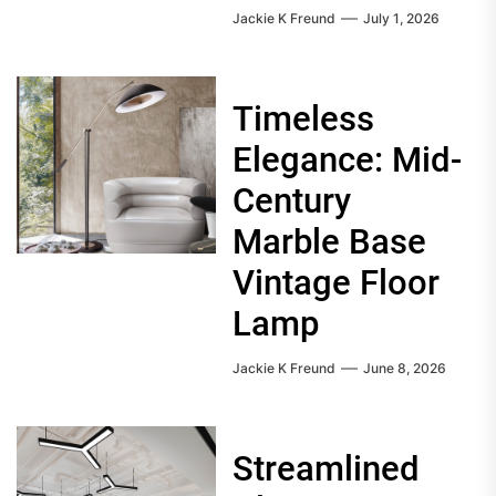
Jackie K Freund
July 1, 2026
Timeless
Elegance: Mid-
Century
Marble Base
Vintage Floor
Lamp
Jackie K Freund
June 8, 2026
Streamlined