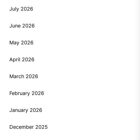
July 2026
June 2026
May 2026
April 2026
March 2026
February 2026
January 2026
December 2025