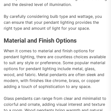
and the desired level of illumination.
By carefully considering bulb type and wattage, you
can ensure that your pendant lighting provides the
right type and amount of light for your space.
Material and Finish Options
When it comes to material and finish options for
pendant lighting, there are countless choices available
to suit any style or preference. Some popular material
options for pendant lighting include metal, glass,
wood, and fabric. Metal pendants are often sleek and
modern, with finishes like chrome, brass, or copper
adding a touch of sophistication to any space.
Glass pendants can range from clear and minimalist to
colorful and ornate, adding visual interest and texture
to a room. Wood pendants bring warmth and natural