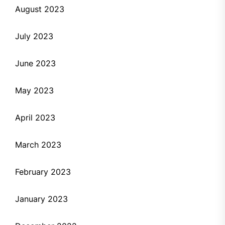
August 2023
July 2023
June 2023
May 2023
April 2023
March 2023
February 2023
January 2023