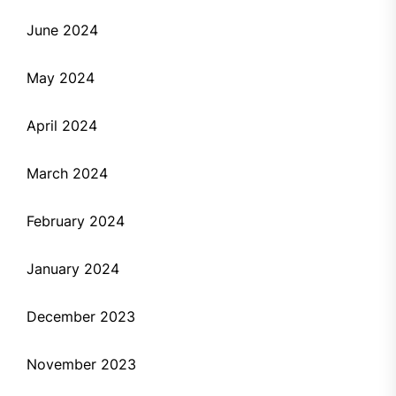
June 2024
May 2024
April 2024
March 2024
February 2024
January 2024
December 2023
November 2023