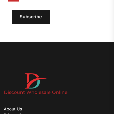
Subscribe
About Us