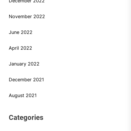
December 2022
November 2022
June 2022
April 2022
January 2022
December 2021
August 2021
Categories