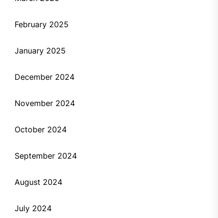
February 2025
January 2025
December 2024
November 2024
October 2024
September 2024
August 2024
July 2024