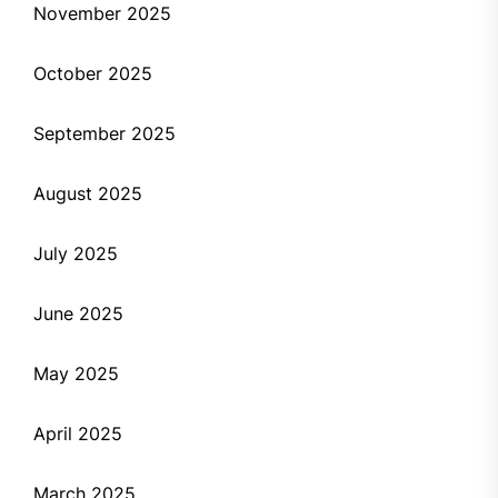
November 2025
October 2025
September 2025
August 2025
July 2025
June 2025
May 2025
April 2025
March 2025