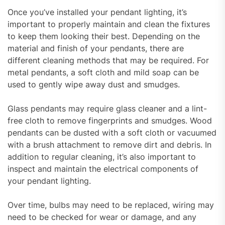
Once you’ve installed your pendant lighting, it’s
important to properly maintain and clean the fixtures
to keep them looking their best. Depending on the
material and finish of your pendants, there are
different cleaning methods that may be required. For
metal pendants, a soft cloth and mild soap can be
used to gently wipe away dust and smudges.
Glass pendants may require glass cleaner and a lint-
free cloth to remove fingerprints and smudges. Wood
pendants can be dusted with a soft cloth or vacuumed
with a brush attachment to remove dirt and debris. In
addition to regular cleaning, it’s also important to
inspect and maintain the electrical components of
your pendant lighting.
Over time, bulbs may need to be replaced, wiring may
need to be checked for wear or damage, and any