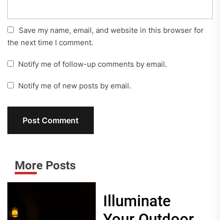
Save my name, email, and website in this browser for
the next time I comment.
Notify me of follow-up comments by email.
Notify me of new posts by email.
More Posts
Illuminate
Your Outdoor