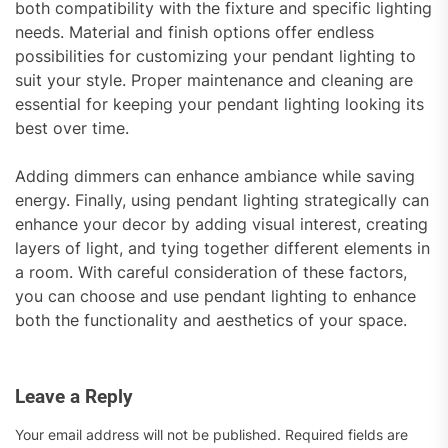
both compatibility with the fixture and specific lighting
needs. Material and finish options offer endless
possibilities for customizing your pendant lighting to
suit your style. Proper maintenance and cleaning are
essential for keeping your pendant lighting looking its
best over time.
Adding dimmers can enhance ambiance while saving
energy. Finally, using pendant lighting strategically can
enhance your decor by adding visual interest, creating
layers of light, and tying together different elements in
a room. With careful consideration of these factors,
you can choose and use pendant lighting to enhance
both the functionality and aesthetics of your space.
Leave a Reply
Your email address will not be published.
Required fields are