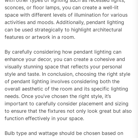
sconces, or floor lamps, you can create a well-lit
space with different levels of illumination for various
activities and moods. Additionally, pendant lighting
can be used strategically to highlight architectural
features or artwork in a room.
By carefully considering how pendant lighting can
enhance your decor, you can create a cohesive and
visually stunning space that reflects your personal
style and taste. In conclusion, choosing the right style
of pendant lighting involves considering both the
overall aesthetic of the room and its specific lighting
needs. Once you’ve chosen the right style, it’s
important to carefully consider placement and sizing
to ensure that the fixtures not only look great but also
function effectively in your space.
Bulb type and wattage should be chosen based on