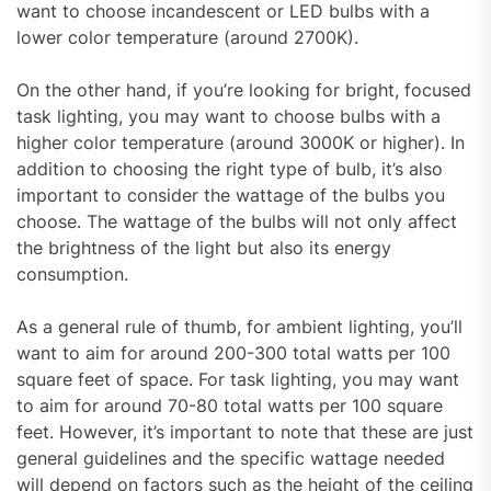
want to choose incandescent or LED bulbs with a
lower color temperature (around 2700K).
On the other hand, if you’re looking for bright, focused
task lighting, you may want to choose bulbs with a
higher color temperature (around 3000K or higher). In
addition to choosing the right type of bulb, it’s also
important to consider the wattage of the bulbs you
choose. The wattage of the bulbs will not only affect
the brightness of the light but also its energy
consumption.
As a general rule of thumb, for ambient lighting, you’ll
want to aim for around 200-300 total watts per 100
square feet of space. For task lighting, you may want
to aim for around 70-80 total watts per 100 square
feet. However, it’s important to note that these are just
general guidelines and the specific wattage needed
will depend on factors such as the height of the ceiling