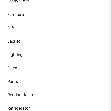
Festival gift
Furniture
Gift
Jacket
Lighting
Oven
Pants
Pendant lamp
Refrigerator