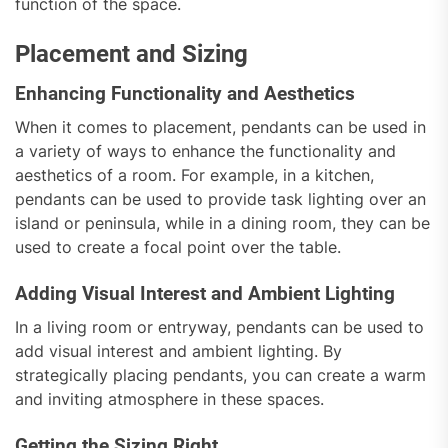
function of the space.
Placement and Sizing
Enhancing Functionality and Aesthetics
When it comes to placement, pendants can be used in
a variety of ways to enhance the functionality and
aesthetics of a room. For example, in a kitchen,
pendants can be used to provide task lighting over an
island or peninsula, while in a dining room, they can be
used to create a focal point over the table.
Adding Visual Interest and Ambient Lighting
In a living room or entryway, pendants can be used to
add visual interest and ambient lighting. By
strategically placing pendants, you can create a warm
and inviting atmosphere in these spaces.
Getting the Sizing Right