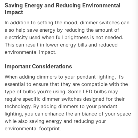
Saving Energy and Reducing Environmental
Impact
In addition to setting the mood, dimmer switches can
also help save energy by reducing the amount of
electricity used when full brightness is not needed.
This can result in lower energy bills and reduced
environmental impact.
Important Considerations
When adding dimmers to your pendant lighting, it’s
essential to ensure that they are compatible with the
type of bulbs you’re using. Some LED bulbs may
require specific dimmer switches designed for their
technology. By adding dimmers to your pendant
lighting, you can enhance the ambiance of your space
while also saving energy and reducing your
environmental footprint.