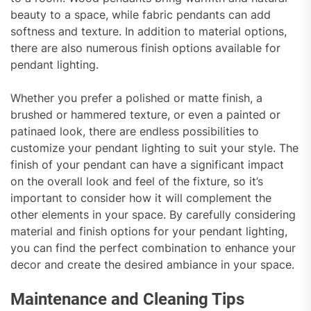
beauty to a space, while fabric pendants can add
softness and texture. In addition to material options,
there are also numerous finish options available for
pendant lighting.
Whether you prefer a polished or matte finish, a
brushed or hammered texture, or even a painted or
patinaed look, there are endless possibilities to
customize your pendant lighting to suit your style. The
finish of your pendant can have a significant impact
on the overall look and feel of the fixture, so it’s
important to consider how it will complement the
other elements in your space. By carefully considering
material and finish options for your pendant lighting,
you can find the perfect combination to enhance your
decor and create the desired ambiance in your space.
Maintenance and Cleaning Tips