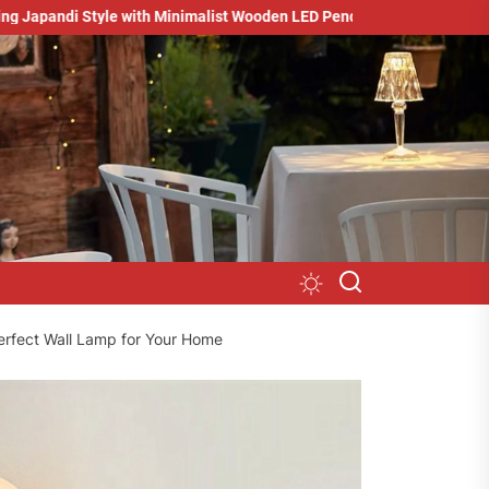
e with Minimalist Wooden LED Pendant Light
Minimalist Studio L
erfect Wall Lamp for Your Home