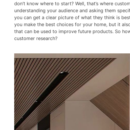
don’t know where to start? Well, that’s where custo
understanding your audience and asking them specif
you can get a clear picture of what they think is best
you make the best choices for your home, but it als
that can be used to improve future products. So h
customer research?