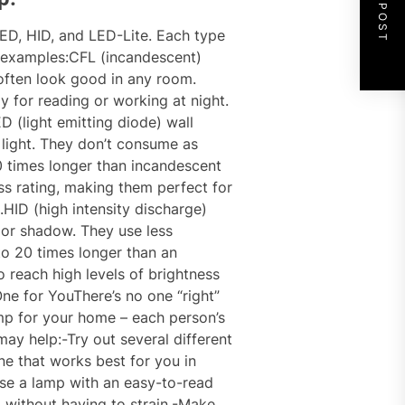
NEXT POST
LED, HID, and LED-Lite. Each type
 examples:CFL (incandescent)
ften look good in any room.
y for reading or working at night.
 (light emitting diode) wall
light. They don’t consume as
0 times longer than incandescent
ss rating, making them perfect for
HID (high intensity discharge)
 or shadow. They use less
 to 20 times longer than an
 reach high levels of brightness
One for YouThere’s no one “right”
mp for your home – each person’s
may help:-Try out several different
ne that works best for you in
ose a lamp with an easy-to-read
m without having to strain.-Make