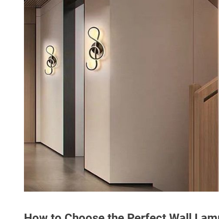
How to Choose the Perfect Wall Lam