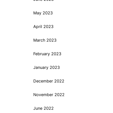
May 2023
April 2023
March 2023
February 2023
January 2023
December 2022
November 2022
June 2022