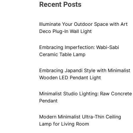
Recent Posts
Illuminate Your Outdoor Space with Art
Deco Plug-In Wall Light
Embracing Imperfection: Wabi-Sabi
Ceramic Table Lamp
Embracing Japandi Style with Minimalist
Wooden LED Pendant Light
Minimalist Studio Lighting: Raw Concrete
Pendant
Modern Minimalist Ultra-Thin Ceiling
Lamp for Living Room