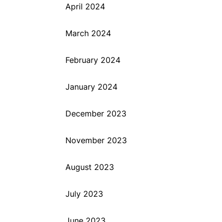
April 2024
March 2024
February 2024
January 2024
December 2023
November 2023
August 2023
July 2023
June 2023