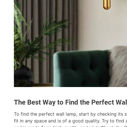
The Best Way to Find the Perfect Wa
To find the perfect wall lamp, start by checking its 
fit in any space and is of a good quality. Try to find