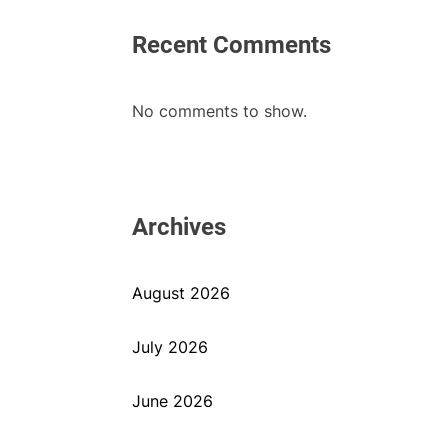
Recent Comments
No comments to show.
Archives
August 2026
July 2026
June 2026