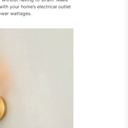
ith your home’s electrical outlet
lower wattages.