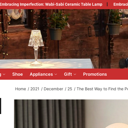
fection: Wabi-Sabi Ceramic Table Lamp
Embracing Japandi Styl
count
lesale
ine
g
Shoe
Appliances
Gift
Promotions
Home
2021
December
25
The Best Way to Find the P