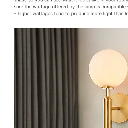
sure the wattage offered by the lamp is compatible w
– higher wattages tend to produce more light than 