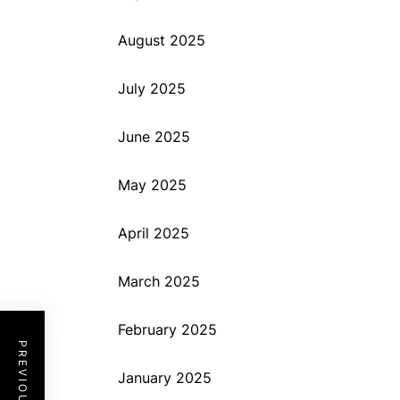
August 2025
July 2025
June 2025
May 2025
April 2025
March 2025
February 2025
January 2025