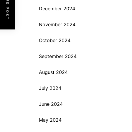
PREVIOUS POST
December 2024
November 2024
October 2024
September 2024
August 2024
July 2024
June 2024
May 2024