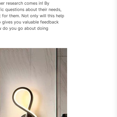
mer research comes in! By
ic questions about their needs,
 for them. Not only will this help
o gives you valuable feedback
ow do you go about doing