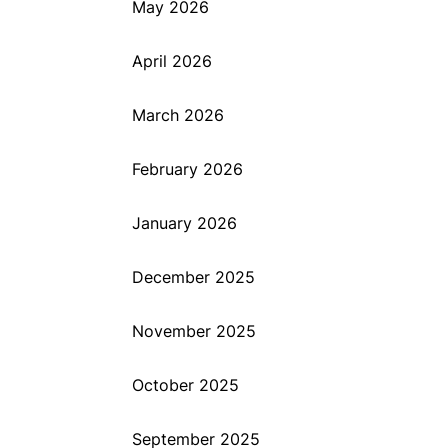
May 2026
April 2026
March 2026
February 2026
January 2026
December 2025
November 2025
October 2025
September 2025