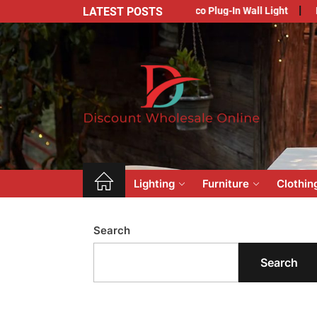
Skip
LATEST POSTS
r Outdoor Space with Art Deco Plug-In Wall Light
Embracing Imper
to
the
content
Dis
Who
Onl
Lighting
Furniture
Clothin
Search
Search