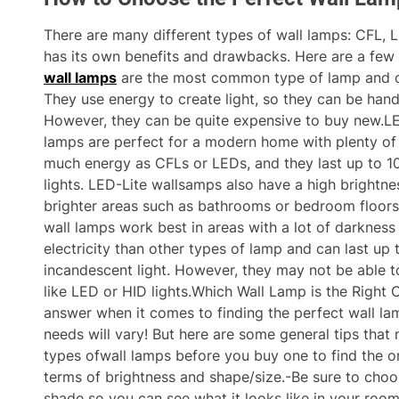
There are many different types of wall lamps: CFL, 
has its own benefits and drawbacks. Here are a few
wall lamps
are the most common type of lamp and o
They use energy to create light, so they can be hand
However, they can be quite expensive to buy new.LED
lamps are perfect for a modern home with plenty of 
much energy as CFLs or LEDs, and they last up to 1
lights. LED-Lite wallsamps also have a high brightne
brighter areas such as bathrooms or bedroom floors.
wall lamps work best in areas with a lot of darkness
electricity than other types of lamp and can last up
incandescent light. However, they may not be able to
like LED or HID lights.Which Wall Lamp is the Right 
answer when it comes to finding the perfect wall la
needs will vary! But here are some general tips that 
types ofwall lamps before you buy one to find the o
terms of brightness and shape/size.-Be sure to cho
shade so you can see what it looks like in your roo