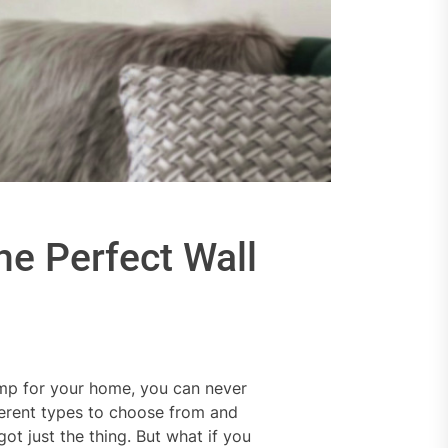
he Perfect Wall
lamp for your home, you can never
ferent types to choose from and
t just the thing. But what if you