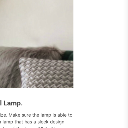
ll Lamp.
size. Make sure the lamp is able to
 a lamp that has a sleek design