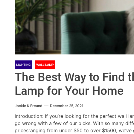
LIGHTING
WALL LAMP
The Best Way to Find t
Lamp for Your Home
Jackie K Freund
December 25, 2021
Introduction: If you’re looking for the perfect wall 
go wrong with a few of our picks. With so many dif
pricesranging from under $50 to over $1500, we’ve go