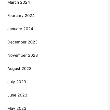
March 2024
February 2024
January 2024
December 2023
November 2023
August 2023
July 2023
June 2023
May 2023