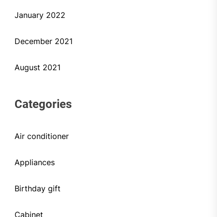
January 2022
December 2021
August 2021
Categories
Air conditioner
Appliances
Birthday gift
Cabinet