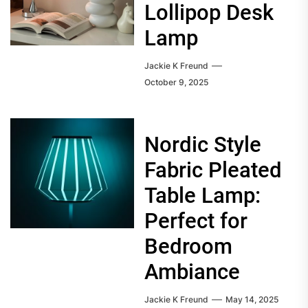
Lollipop Desk
Lamp
Jackie K Freund
October 9, 2025
Nordic Style
Fabric Pleated
Table Lamp:
Perfect for
Bedroom
Ambiance
Jackie K Freund
May 14, 2025