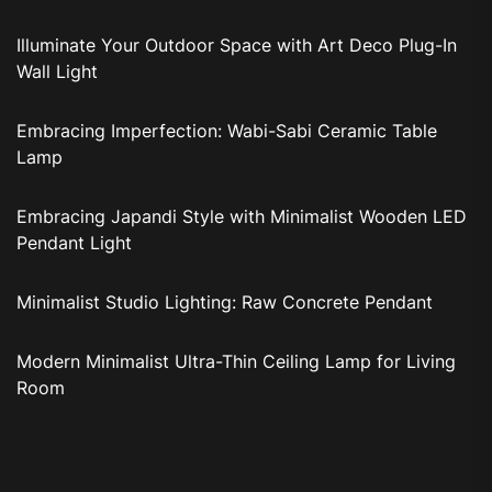
Illuminate Your Outdoor Space with Art Deco Plug-In
Wall Light
Embracing Imperfection: Wabi-Sabi Ceramic Table
Lamp
Embracing Japandi Style with Minimalist Wooden LED
Pendant Light
Minimalist Studio Lighting: Raw Concrete Pendant
Modern Minimalist Ultra-Thin Ceiling Lamp for Living
Room