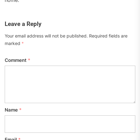
Leave a Reply
Your email address will not be published.
Required fields are
marked
*
Comment
*
Name
*
Email
*