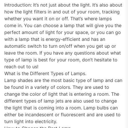
Introduction: It’s not just about the light. It’s also about
how the light filters in and out of your room, tracking
whether you want it on or off. That’s where lamps
come in. You can choose a lamp that will give you the
perfect amount of light for your space, or you can go
with a lamp that is energy-efficient and has an
automatic switch to turn on/off when you get up or
leave the room. If you have any questions about what
type of lamp is best for your room, don’t hesitate to
reach out to us!
What is the Different Types of Lamps.
Lamp shades are the most basic type of lamp and can
be found in a variety of colors. They are used to
change the color of light that is entering a room. The
different types of lamp jets are also used to change
the light that is coming into a room. Lamp bulbs can
either be incandescent or fluorescent and are used to
turn light into electricity.