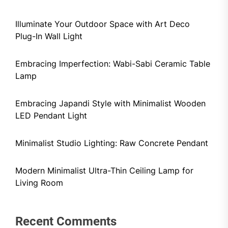
Illuminate Your Outdoor Space with Art Deco
Plug-In Wall Light
Embracing Imperfection: Wabi-Sabi Ceramic Table
Lamp
Embracing Japandi Style with Minimalist Wooden
LED Pendant Light
Minimalist Studio Lighting: Raw Concrete Pendant
Modern Minimalist Ultra-Thin Ceiling Lamp for
Living Room
Recent Comments