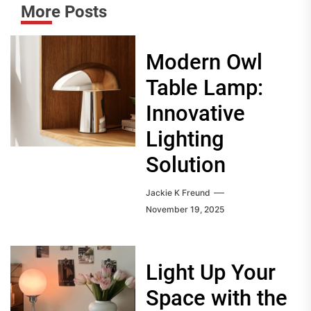
More Posts
Modern Owl
Table Lamp:
Innovative
Lighting
Solution
Jackie K Freund
November 19, 2025
Light Up Your
Space with the