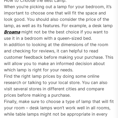
How to Choose the Best Lamp.
When you’re picking out a lamp for your bedroom, it’s
important to choose one that will fit the space and
look good. You should also consider the price of the
lamp, as well as its features. For example, a desk lamp
Broama
might not be the best choice if you want to
use it in a bedroom with a queen-sized bed.
In addition to looking at the dimensions of the room
and checking for reviews, it can helpful to read
customer feedback before making your purchase. This
will allow you to make an informed decision about
which lamp is right for your needs.
Find the right lamp prices by doing some online
research or talking to your local store. You can also
visit several stores in different cities and compare
prices before making a purchase.
Finally, make sure to choose a type of lamp that will fit
your room – desk lamps won’t work well in all rooms,
while table lamps might not be appropriate in every