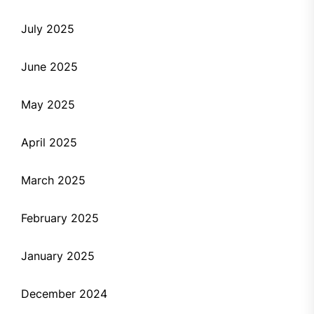
July 2025
June 2025
May 2025
April 2025
March 2025
February 2025
January 2025
December 2024