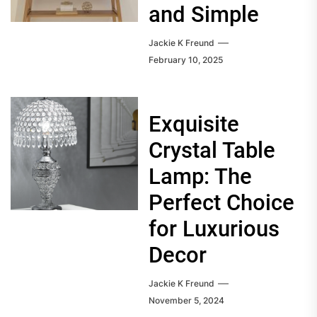
and Simple
Jackie K Freund
February 10, 2025
Exquisite
Crystal Table
Lamp: The
Perfect Choice
for Luxurious
Decor
Jackie K Freund
November 5, 2024