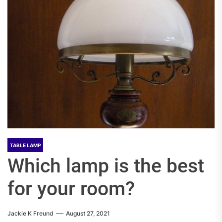
TABLE LAMP
Which lamp is the best
for your room?
Jackie K Freund
August 27, 2021