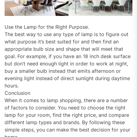
Use the Lamp for the Right Purpose.
The best way to use any type of lamp is to figure out
what purpose it’s best suited for and then find an
appropriate bulb size and shape that will meet that
goal. For example, if you have an 18 inch desk surface
but don’t need enough light in order to work at night,
buy a smaller bulb instead that emits afternoon or
evening light instead of direct sunlight during daytime
hours.
Conclusion
When it comes to lamp shopping, there are a number
of factors to consider. You need to choose the right
lamp for your room, find the right price, and compare
different lamp types and brands. By following these
simple steps, you can make the best decision for your
home.