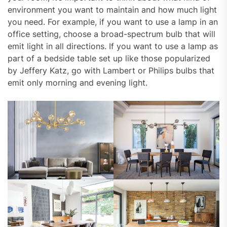
environment you want to maintain and how much light
you need. For example, if you want to use a lamp in an
office setting, choose a broad-spectrum bulb that will
emit light in all directions. If you want to use a lamp as
part of a bedside table set up like those popularized
by Jeffery Katz, go with Lambert or Philips bulbs that
emit only morning and evening light.