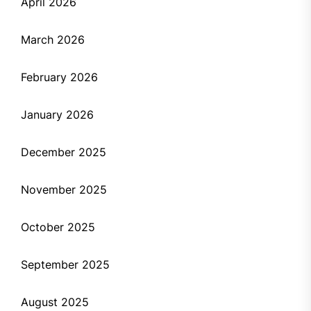
April 2026
March 2026
February 2026
January 2026
December 2025
November 2025
October 2025
September 2025
August 2025