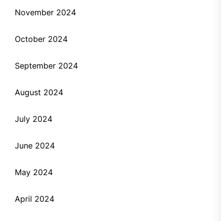
November 2024
October 2024
September 2024
August 2024
July 2024
June 2024
May 2024
April 2024