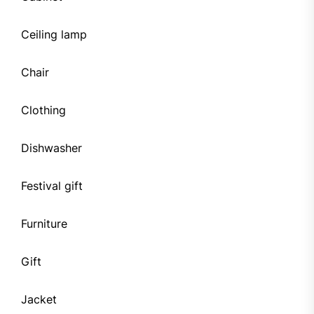
Ceiling lamp
Chair
Clothing
Dishwasher
Festival gift
Furniture
Gift
Jacket