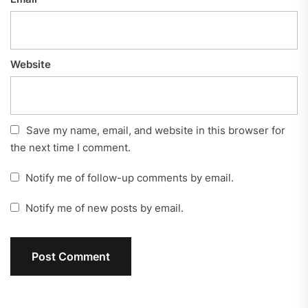
Website
Save my name, email, and website in this browser for
the next time I comment.
Notify me of follow-up comments by email.
Notify me of new posts by email.