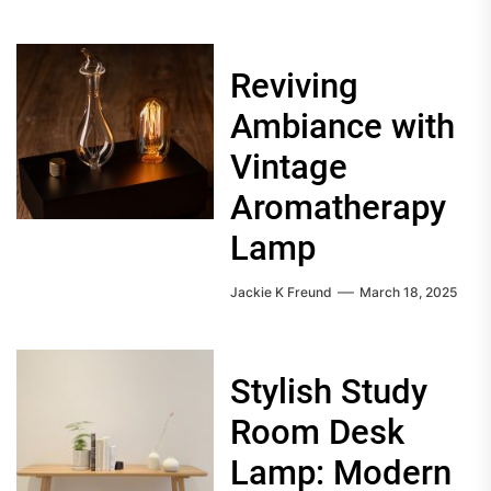
Reviving
Ambiance with
Vintage
Aromatherapy
Lamp
Jackie K Freund
March 18, 2025
Stylish Study
Room Desk
Lamp: Modern