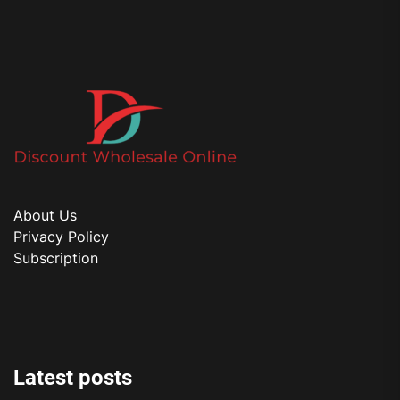
About Us
Privacy Policy
Subscription
Latest posts