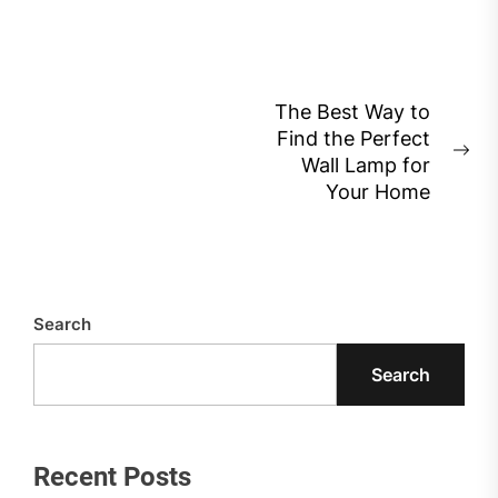
Post
The Best Way to
Find the Perfect
navigation
Ne
Wall Lamp for
pos
Your Home
Search
Search
Recent Posts