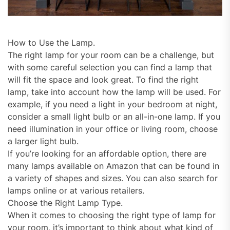
How to Use the Lamp.
The right lamp for your room can be a challenge, but
with some careful selection you can find a lamp that
will fit the space and look great. To find the right
lamp, take into account how the lamp will be used. For
example, if you need a light in your bedroom at night,
consider a small light bulb or an all-in-one lamp. If you
need illumination in your office or living room, choose
a larger light bulb.
If you’re looking for an affordable option, there are
many lamps available on Amazon that can be found in
a variety of shapes and sizes. You can also search for
lamps online or at various retailers.
Choose the Right Lamp Type.
When it comes to choosing the right type of lamp for
your room, it’s important to think about what kind of