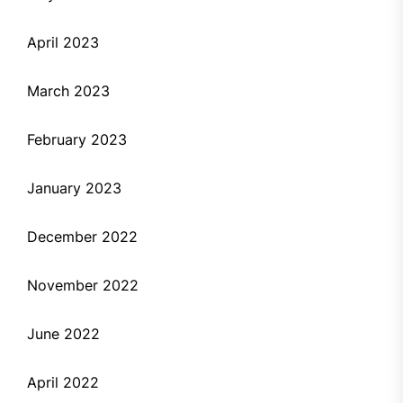
April 2023
March 2023
February 2023
January 2023
December 2022
November 2022
June 2022
April 2022