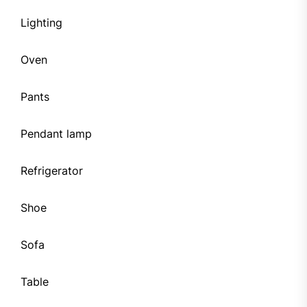
Lighting
Oven
Pants
Pendant lamp
Refrigerator
Shoe
Sofa
Table