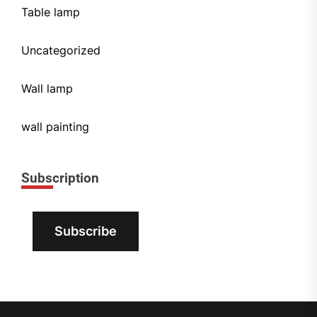
Table lamp
Uncategorized
Wall lamp
wall painting
Subscription
Subscribe