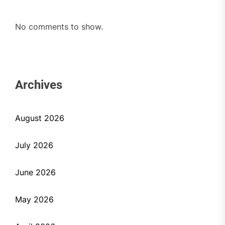
No comments to show.
Archives
August 2026
July 2026
June 2026
May 2026