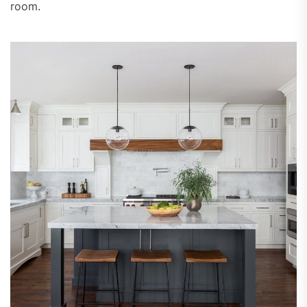
room.