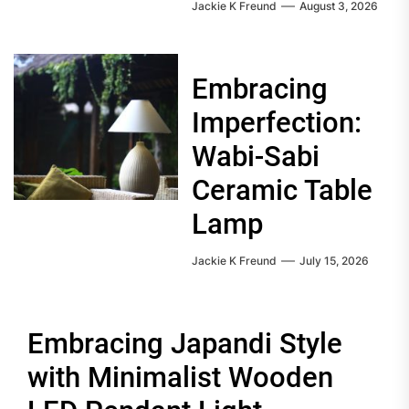
Jackie K Freund
August 3, 2026
Embracing
Imperfection:
Wabi-Sabi
Ceramic Table
Lamp
Jackie K Freund
July 15, 2026
Embracing Japandi Style
with Minimalist Wooden