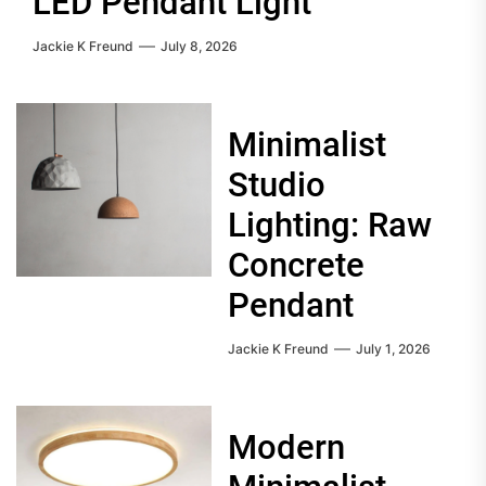
LED Pendant Light
Jackie K Freund
July 8, 2026
Minimalist
Studio
Lighting: Raw
Concrete
Pendant
Jackie K Freund
July 1, 2026
Modern