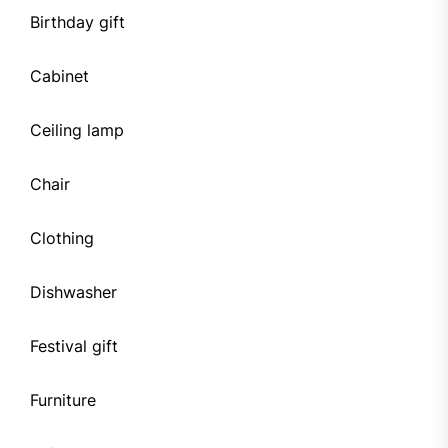
Birthday gift
Cabinet
Ceiling lamp
Chair
Clothing
Dishwasher
Festival gift
Furniture