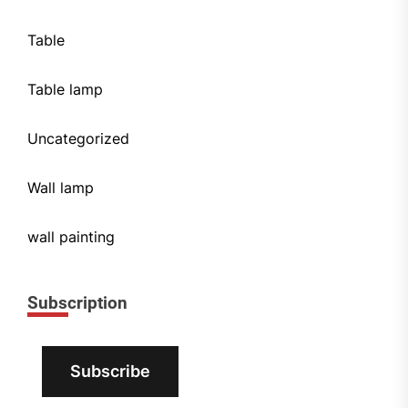
Table
Table lamp
Uncategorized
Wall lamp
wall painting
Subscription
Subscribe