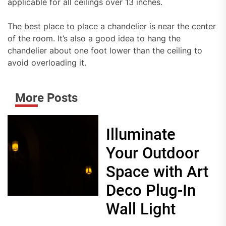
applicable for all ceilings over 13 inches.
The best place to place a chandelier is near the center
of the room. It’s also a good idea to hang the
chandelier about one foot lower than the ceiling to
avoid overloading it.
More Posts
Illuminate
Your Outdoor
Space with Art
Deco Plug-In
Wall Light