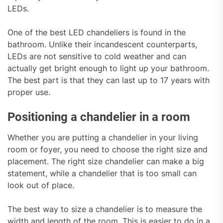
LEDs.
One of the best LED chandeliers is found in the
bathroom. Unlike their incandescent counterparts,
LEDs are not sensitive to cold weather and can
actually get bright enough to light up your bathroom.
The best part is that they can last up to 17 years with
proper use.
Positioning a chandelier in a room
Whether you are putting a chandelier in your living
room or foyer, you need to choose the right size and
placement. The right size chandelier can make a big
statement, while a chandelier that is too small can
look out of place.
The best way to size a chandelier is to measure the
width and length of the room. This is easier to do in a