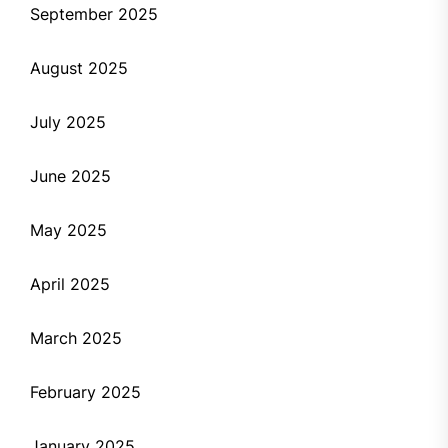
September 2025
August 2025
July 2025
June 2025
May 2025
April 2025
March 2025
February 2025
January 2025