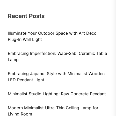
Recent Posts
Illuminate Your Outdoor Space with Art Deco
Plug-In Wall Light
Embracing Imperfection: Wabi-Sabi Ceramic Table
Lamp
Embracing Japandi Style with Minimalist Wooden
LED Pendant Light
Minimalist Studio Lighting: Raw Concrete Pendant
Modern Minimalist Ultra-Thin Ceiling Lamp for
Living Room