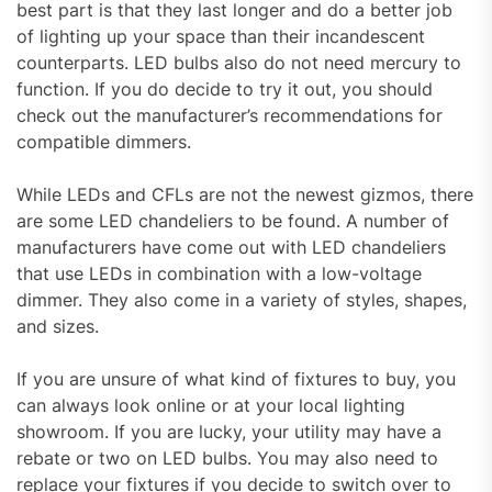
best part is that they last longer and do a better job
of lighting up your space than their incandescent
counterparts. LED bulbs also do not need mercury to
function. If you do decide to try it out, you should
check out the manufacturer’s recommendations for
compatible dimmers.
While LEDs and CFLs are not the newest gizmos, there
are some LED chandeliers to be found. A number of
manufacturers have come out with LED chandeliers
that use LEDs in combination with a low-voltage
dimmer. They also come in a variety of styles, shapes,
and sizes.
If you are unsure of what kind of fixtures to buy, you
can always look online or at your local lighting
showroom. If you are lucky, your utility may have a
rebate or two on LED bulbs. You may also need to
replace your fixtures if you decide to switch over to