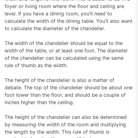
foyer or living room where the floor and ceiling are
level. If you have a dining room, you’ll need to
calculate the width of the dining table. You’ll also want
to calculate the diameter of the chandelier.
The width of the chandelier should be equal to the
width of the table, or at least one foot. The diameter
of the chandelier can be calculated using the same
rule of thumb as the width.
The height of the chandelier is also a matter of
debate. The top of the chandelier should be about one
foot lower than the floor, and should be a couple of
inches higher than the ceiling.
The height of the chandelier can also be determined
by measuring the width of the room and multiplying
the length by the width. This rule of thumb is