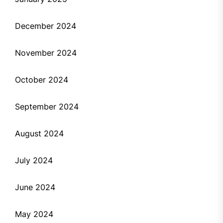
December 2024
November 2024
October 2024
September 2024
August 2024
July 2024
June 2024
May 2024