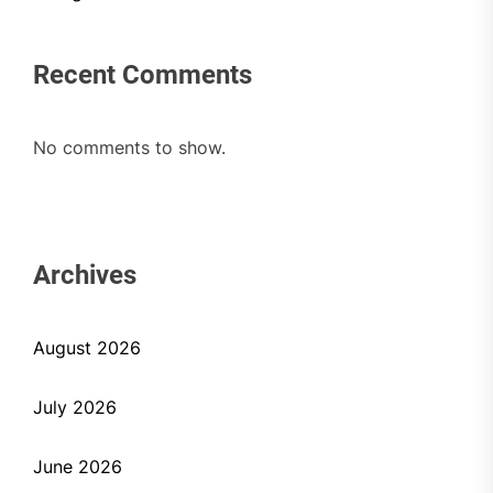
Recent Comments
No comments to show.
Archives
August 2026
July 2026
June 2026