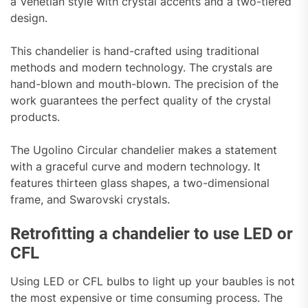
a Venetian style with crystal accents and a two-tiered
design.
This chandelier is hand-crafted using traditional
methods and modern technology. The crystals are
hand-blown and mouth-blown. The precision of the
work guarantees the perfect quality of the crystal
products.
The Ugolino Circular chandelier makes a statement
with a graceful curve and modern technology. It
features thirteen glass shapes, a two-dimensional
frame, and Swarovski crystals.
Retrofitting a chandelier to use LED or
CFL
Using LED or CFL bulbs to light up your baubles is not
the most expensive or time consuming process. The