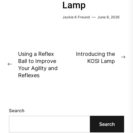
Lamp
Jackie K Freund
June 8, 2026
Post
Using a Reflex
Introducing the
Ne
Ball to Improve
KOSI Lamp
navigation
Previous
pos
Your Agility and
post:
Reflexes
Search
Search