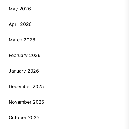
May 2026
April 2026
March 2026
February 2026
January 2026
December 2025
November 2025
October 2025