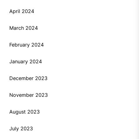
April 2024
March 2024
February 2024
January 2024
December 2023
November 2023
August 2023
July 2023