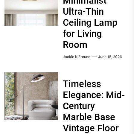
Minimalist
Ultra-Thin
Ceiling Lamp
for Living
Room
Jackie K Freund
June 15, 2026
Timeless
Elegance: Mid-
Century
Marble Base
Vintage Floor