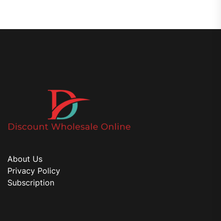
About Us
Privacy Policy
Subscription