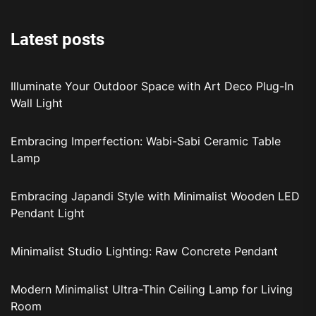
Latest posts
Illuminate Your Outdoor Space with Art Deco Plug-In
Wall Light
Embracing Imperfection: Wabi-Sabi Ceramic Table
Lamp
Embracing Japandi Style with Minimalist Wooden LED
Pendant Light
Minimalist Studio Lighting: Raw Concrete Pendant
Modern Minimalist Ultra-Thin Ceiling Lamp for Living
Room