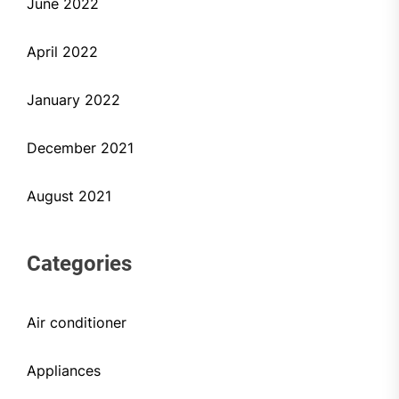
June 2022
April 2022
January 2022
December 2021
August 2021
Categories
Air conditioner
Appliances