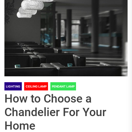
LIGHTING
CEILING LAMP
PENDANT LAMP
How to Choose a
Chandelier For Your
Home