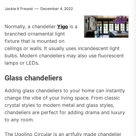
Jackie K Freund
December 4, 2022
Normally, a chandelier
Yigo
is a
branched ornamental light
fixture that is mounted on
ceilings or walls. It usually uses incandescent light
bulbs. Modern chandeliers may also use fluorescent
lamps or LEDs.
Glass chandeliers
Adding glass chandeliers to your home can instantly
change the vibe of your living space. From classic
crystal styles to modern metal and glass styles,
chandeliers are perfect for adding drama and luxury
to any room.
The Ugolino Circular is an artfully made chandelier