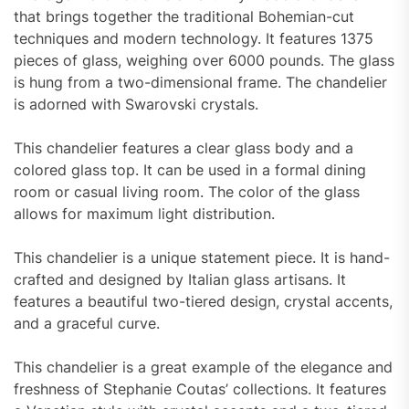
that brings together the traditional Bohemian-cut
techniques and modern technology. It features 1375
pieces of glass, weighing over 6000 pounds. The glass
is hung from a two-dimensional frame. The chandelier
is adorned with Swarovski crystals.
This chandelier features a clear glass body and a
colored glass top. It can be used in a formal dining
room or casual living room. The color of the glass
allows for maximum light distribution.
This chandelier is a unique statement piece. It is hand-
crafted and designed by Italian glass artisans. It
features a beautiful two-tiered design, crystal accents,
and a graceful curve.
This chandelier is a great example of the elegance and
freshness of Stephanie Coutas’ collections. It features