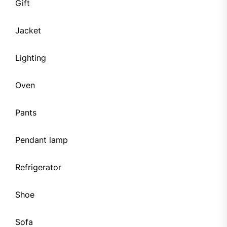
Gift
Jacket
Lighting
Oven
Pants
Pendant lamp
Refrigerator
Shoe
Sofa