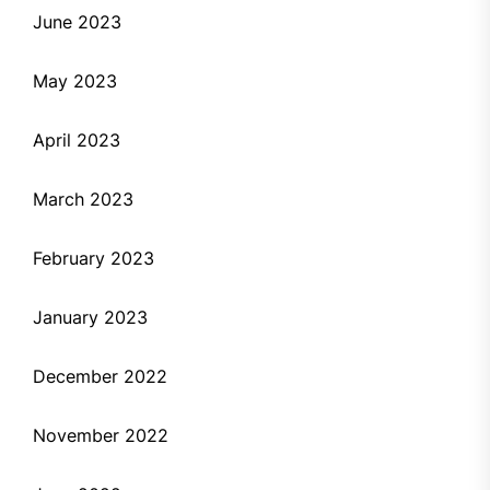
June 2023
May 2023
April 2023
March 2023
February 2023
January 2023
December 2022
November 2022